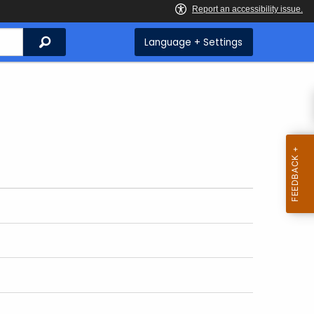
Search
Language + Settings