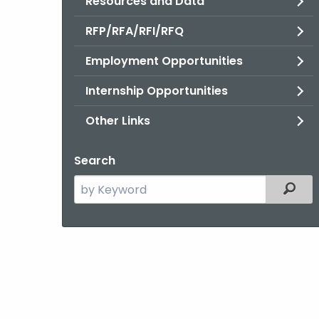
Resources and Data
RFP/RFA/RFI/RFQ
Employment Opportunities
Internship Opportunities
Other Links
Search
Search
Filter
the
current
Agency
with
a
Keyword