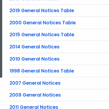
2019 General Notices Table
2000 General Notices Table
2015 General Notices Table
2014 General Notices
2010 General Notices
ed Topic Search
1998 General Notices Table
2007 General Notices
2009 General Notices
2011 General Notices