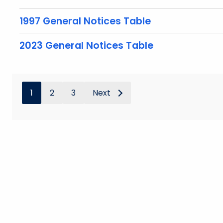
1997 General Notices Table
2023 General Notices Table
1
2
3
Next