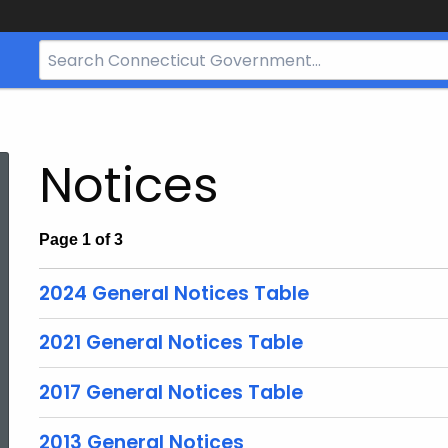
Search
Bar
for
CT.gov
Notices
Page 1 of 3
2024 General Notices Table
2021 General Notices Table
2017 General Notices Table
2013 General Notices