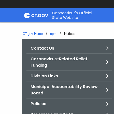
Skip
Connecticut's Official
to
State Website
Content
CT.gov Home
opm
Current:
Notices
Contact Us
Coronavirus-Related Relief
Funding
Division Links
Municipal Accountability Review
Board
Policies