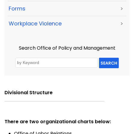
Forms
>
Workplace Violence
>
Search Office of Policy and Management
SEARCH
Divisional Structure
There are two organizational charts below:
Office of Labor Relations