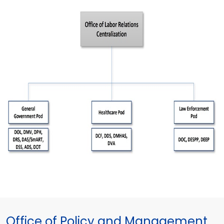
Office of Policy and Management