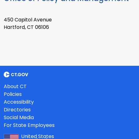
450 Capitol Avenue
Hartford, CT 06106
About CT
Policies
Accessibility
Directories
Social Media
For State Employees
United States