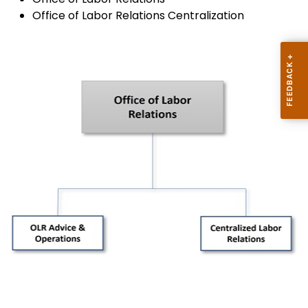
Office of Labor Relations Centralization