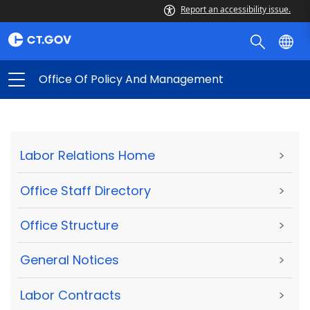
Report an accessibility issue.
Office Of Policy And Management
Labor Relations Home
>
Office Staff Directory
>
Office Structure
>
General Notices
>
Labor Contracts
>