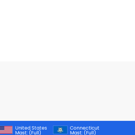
United States
Connecticut
Mast:
(Full)
Mast:
(Full)