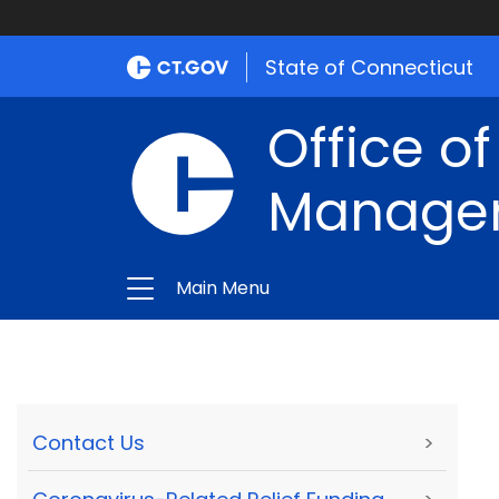
State of Connecticut
Office of
Manage
Main Menu
Contact Us
>