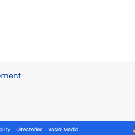
gement
ility
Directories
Social Media