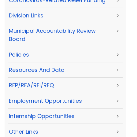
Coronavirus-Related Relief Funding
>
Division Links
>
Municipal Accountability Review
>
Board
Policies
>
Resources And Data
>
RFP/RFA/RFI/RFQ
>
Employment Opportunities
>
Internship Opportunities
>
Other Links
>