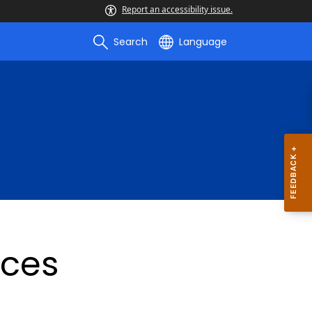
Report an accessibility issue.
Search
Language
ices