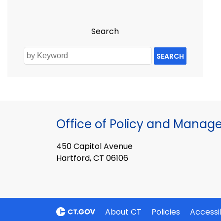
Search
SEARCH
Office of Policy and Mana
450 Capitol Avenue
Hartford, CT 06106
About CT
Policies
Accessib