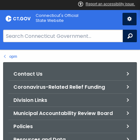
Skip
Connecticut's Official
to
State Website
Content
S
Se
e
a
opm
r
c
h
Contact Us
B
Coronavirus-Related Relief Funding
a
r
Division Links
f
o
Municipal Accountability Review Board
r
Policies
C
T
Resources and Data