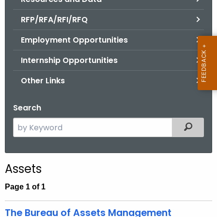
.
g
RFP/RFA/RFI/RFQ
o
Employment Opportunities
v
Internship Opportunities
Other Links
Search
S
Filtered
e
a
r
Assets
c
h
Page 1 of 1
t
h
The Bureau of Assets Management