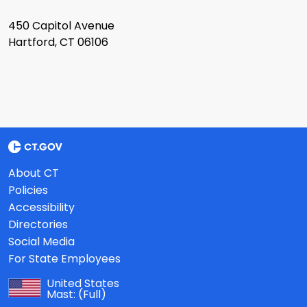
450 Capitol Avenue
Hartford, CT 06106
About CT
Policies
Accessibility
Directories
Social Media
For State Employees
United States
Mast:
(Full)