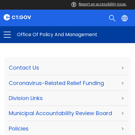
Report an accessibility issue.
Office Of Policy And Management
Contact Us
>
Coronavirus-Related Relief Funding
>
Division Links
>
Municipal Accountability Review Board
>
Policies
>