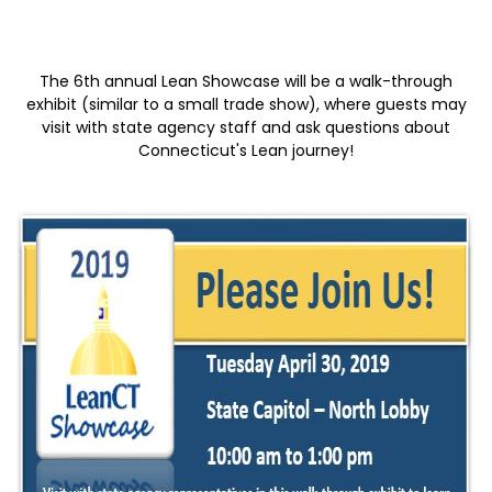
The 6th annual Lean Showcase will be a walk-through
exhibit (similar to a small trade show), where guests may
visit with state agency staff and ask questions about
Connecticut's Lean journey!