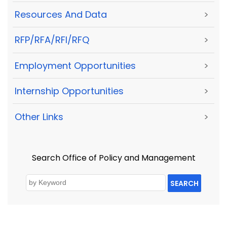
Resources And Data
>
RFP/RFA/RFI/RFQ
>
Employment Opportunities
>
Internship Opportunities
>
Other Links
>
Search Office of Policy and Management
SEARCH