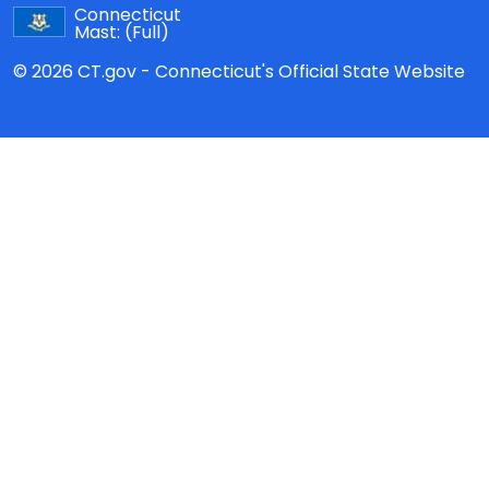
Connecticut
Mast:
(Full)
© 2026 CT.gov - Connecticut's Official State Website