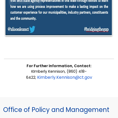
For Further Information,
Contact
:
KImberly Kennison, (860) 418-
Kimberly.Kennison@ct.gov
6422;
Office of Policy and Management