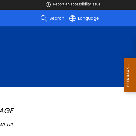
Report an accessibility issue.
Search
Language
PAGE
 LIII