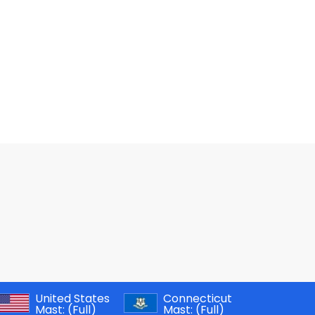
United States
Connecticut
Mast:
(Full)
Mast:
(Full)