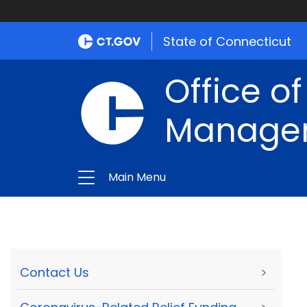
State of Connecticut
Office of
Manage
Main Menu
Contact Us
>