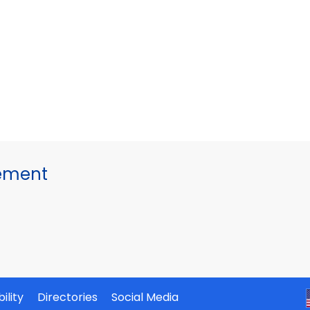
gement
ility
Directories
Social Media