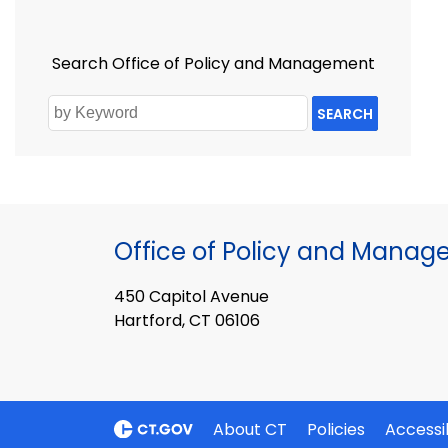
Search Office of Policy and Management
SEARCH
Office of Policy and Mana
450 Capitol Avenue
Hartford, CT 06106
About CT
Policies
Accessib