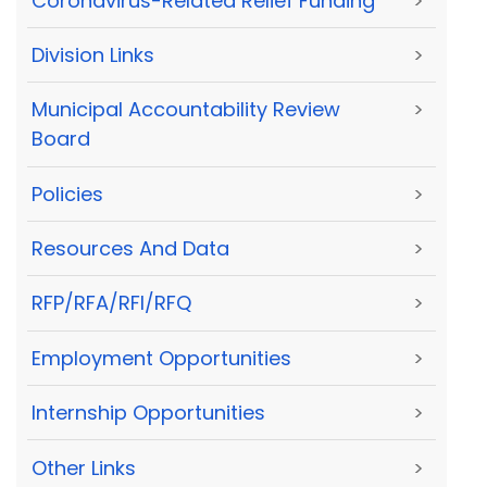
Coronavirus-Related Relief Funding
>
Division Links
>
Municipal Accountability Review
>
Board
Policies
>
Resources And Data
>
RFP/RFA/RFI/RFQ
>
Employment Opportunities
>
Internship Opportunities
>
Other Links
>