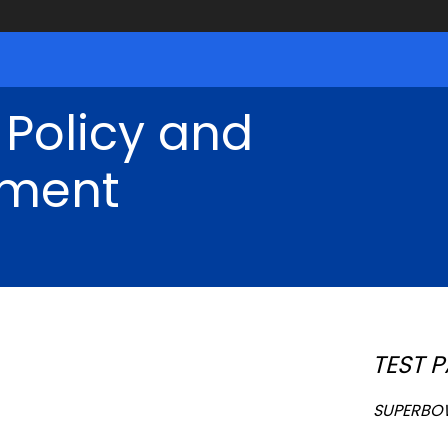
 Policy and
ment
TEST 
SUPERBOWL