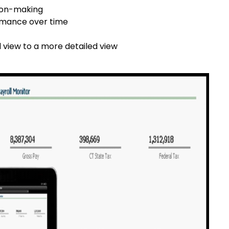
sion-making
ormance over time
view to a more detailed view