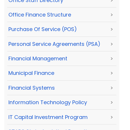
Office Staff Directory
>
Office Finance Structure
>
Purchase Of Service (POS)
>
Personal Service Agreements (PSA)
>
Financial Management
>
Municipal Finance
>
Financial Systems
>
Information Technology Policy
>
IT Capital Investment Program
>