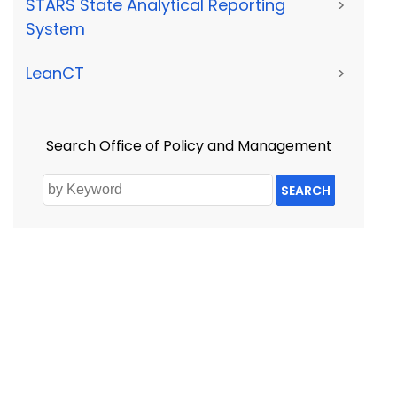
STARS State Analytical Reporting
>
System
LeanCT
>
Search Office of Policy and Management
SEARCH