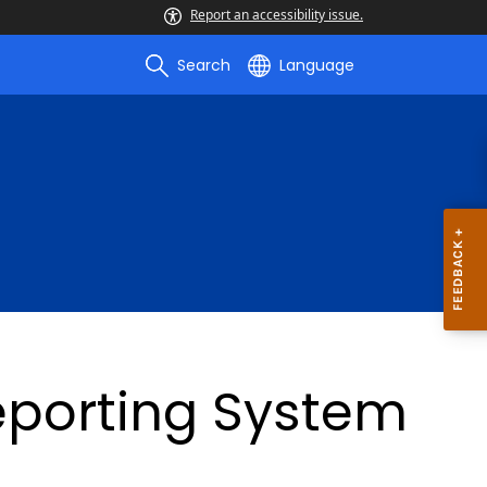
Report an accessibility issue.
Search
Language
Reporting System