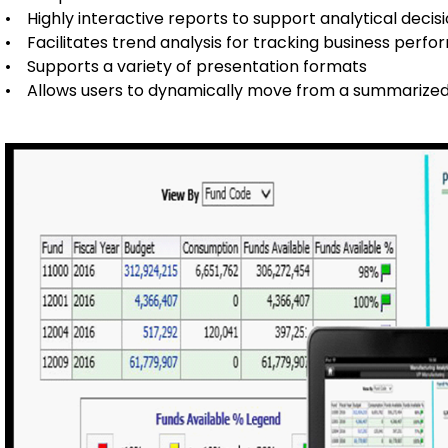
• Highly interactive reports to support analytical deci
• Facilitates trend analysis for tracking business perf
• Supports a variety of presentation formats
• Allows users to dynamically move from a summarized 