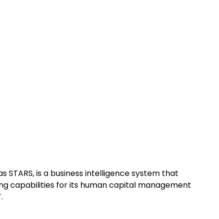
s STARS, is a business intelligence system that
ing capabilities for its human capital management
.