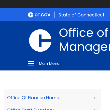
State of Connecticut
Office of
Manage
Main Menu
Office Of Finance Home
>