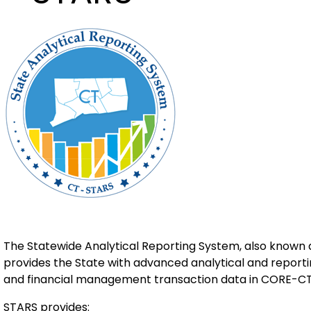
The Statewide Analytical Reporting System, also known a
provides the State with advanced analytical and report
and financial management transaction data in CORE-CT
STARS provides: