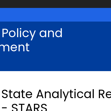
 Policy and
ment
State Analytical 
- STARS