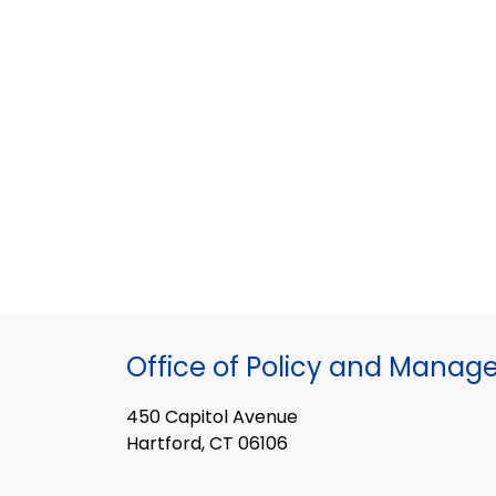
Office of Policy and Mana
450 Capitol Avenue
Hartford, CT 06106