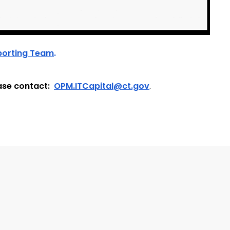
porting Team
.
ase contact:
OPM.ITCapital@ct.gov
.