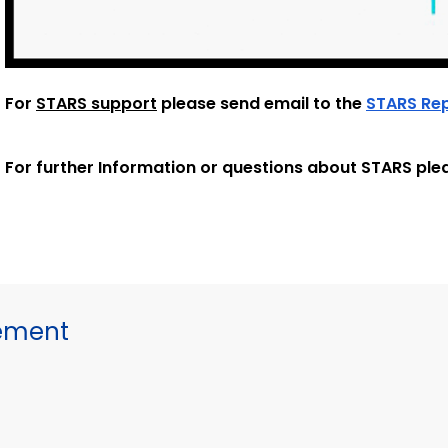
For
STARS support
please send email to the
STARS Re
For further Information or questions about STARS ple
gement