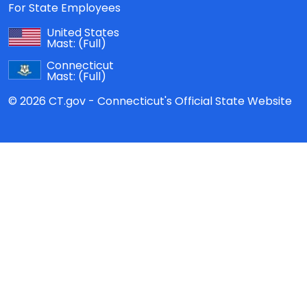
For State Employees
United States
Mast:
(Full)
Connecticut
Mast:
(Full)
© 2026 CT.gov - Connecticut's Official State Website