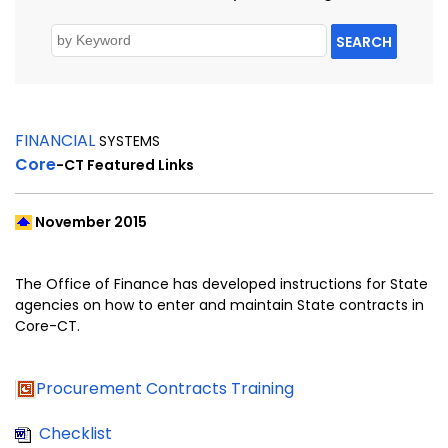
SEARCH
FINANCIAL
SYSTEMS
Core
-CT
Featured Links
November 2015
The Office of Finance has developed instructions for State
agencies on how to enter and maintain State contracts in
Core-CT.
Procurement Contracts Training
Checklist