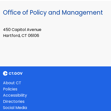
Office of Policy and Management
450 Capitol Avenue
Hartford, CT 06106
About CT
Policies
Accessibility
Directories
Social Media