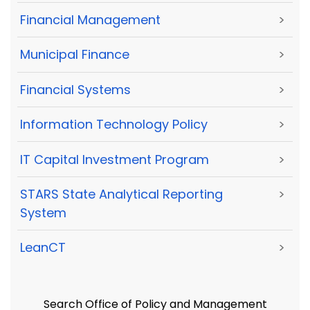
Financial Management
>
Municipal Finance
>
Financial Systems
>
Information Technology Policy
>
IT Capital Investment Program
>
STARS State Analytical Reporting
>
System
LeanCT
>
Search Office of Policy and Management