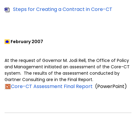
Steps for Creating a Contract in Core-CT
February 2007
At the request of Governor M. Jodi Rell, the Office of Policy
and Management initiated an assessment of the Core-CT
system. The results of the assessment conducted by
Gartner Consulting are in the Final Report.
Core-CT Assessment Final Report
(PowerPoint)