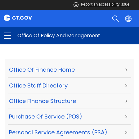
Report an accessibility issue.
Office Of Policy And Management
Office Of Finance Home
>
Office Staff Directory
>
Office Finance Structure
>
Purchase Of Service (POS)
>
Personal Service Agreements (PSA)
>