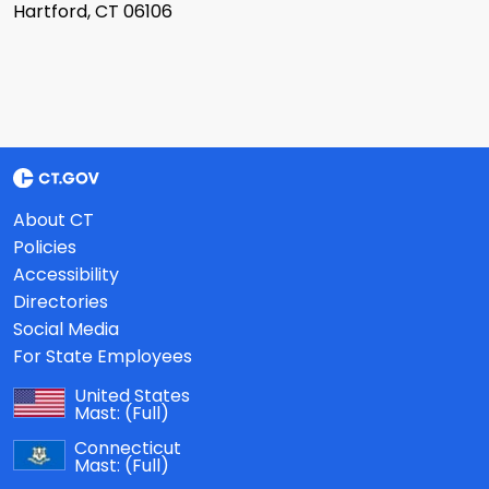
Hartford, CT 06106
About CT
Policies
Accessibility
Directories
Social Media
For State Employees
United States
Mast:
(Full)
Connecticut
Mast:
(Full)