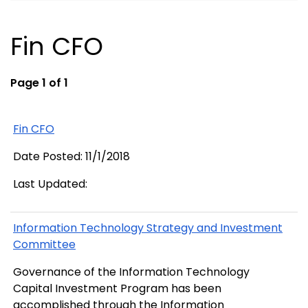
Fin CFO
Page 1 of 1
Fin CFO
Date Posted: 11/1/2018
Last Updated:
Information Technology Strategy and Investment
Committee
Governance of the Information Technology
Capital Investment Program has been
accomplished through the Information