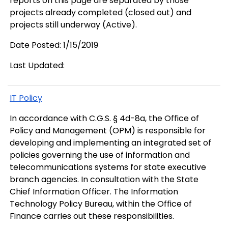
reports on this page are separated by those
projects already completed (closed out) and
projects still underway (Active).
Date Posted: 1/15/2019
Last Updated:
IT Policy
In accordance with C.G.S. § 4d-8a, the Office of
Policy and Management (OPM) is responsible for
developing and implementing an integrated set of
policies governing the use of information and
telecommunications systems for state executive
branch agencies. In consultation with the State
Chief Information Officer. The Information
Technology Policy Bureau, within the Office of
Finance carries out these responsibilities.