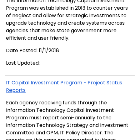
The Information Technology Capital Investment
Program was established in 2013 to counter years
of neglect and allow for strategic investments to
upgrade technology and create systems across
agencies that make state government more
efficient and user friendly.
Date Posted: 11/1/2018
Last Updated:
IT Capital Investment Program - Project Status
Reports
Each agency receiving funds through the
Information Technology Capital Investment
Program must report semi-annually to the
Information Technology Strategy and Investment
Committee and OPM, IT Policy Director. The