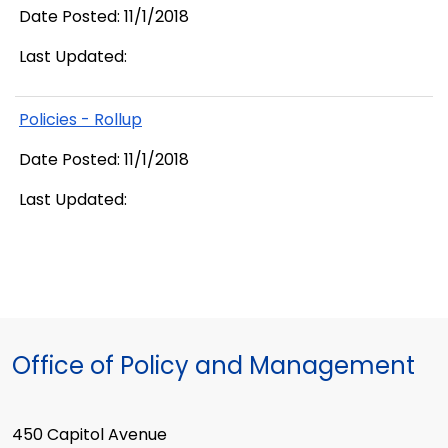
Date Posted: 11/1/2018
Last Updated:
Policies - Rollup
Date Posted: 11/1/2018
Last Updated:
Office of Policy and Management
450 Capitol Avenue