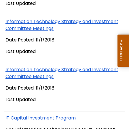
Last Updated:
Information Technology Strategy and Investment
Committee Meetings
Date Posted: 11/1/2018
Last Updated:
Information Technology Strategy and Investment
Committee Meetings
Date Posted: 11/1/2018
Last Updated:
IT Capital Investment Program