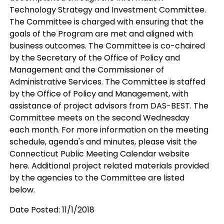
Technology Strategy and Investment Committee.
The Committee is charged with ensuring that the
goals of the Program are met and aligned with
business outcomes. The Committee is co-chaired
by the Secretary of the Office of Policy and
Management and the Commissioner of
Administrative Services. The Committee is staffed
by the Office of Policy and Management, with
assistance of project advisors from DAS-BEST. The
Committee meets on the second Wednesday
each month. For more information on the meeting
schedule, agenda's and minutes, please visit the
Connecticut Public Meeting Calendar website
here. Additional project related materials provided
by the agencies to the Committee are listed
below.
Date Posted: 11/1/2018