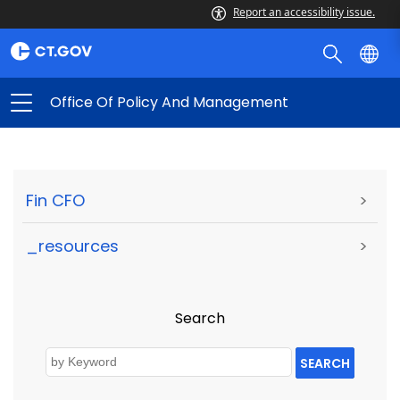
Report an accessibility issue.
Office Of Policy And Management
Fin CFO
>
_resources
>
Search
SEARCH