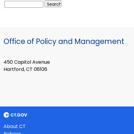
Office of Policy and Management
450 Capitol Avenue
Hartford, CT 06106
About CT
Policies