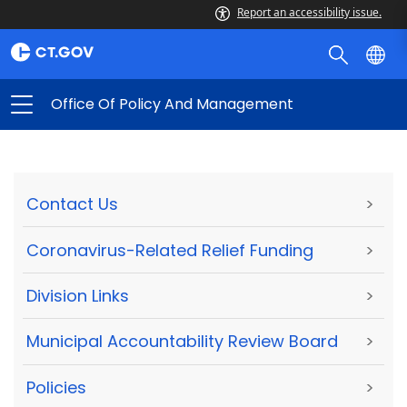
Report an accessibility issue.
Office Of Policy And Management
Contact Us
>
Coronavirus-Related Relief Funding
>
Division Links
>
Municipal Accountability Review Board
>
Policies
>