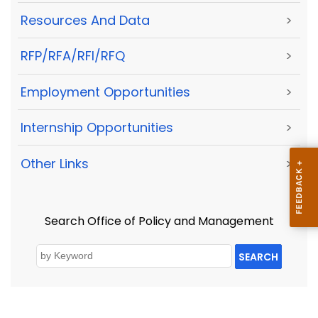
Resources And Data
>
RFP/RFA/RFI/RFQ
>
Employment Opportunities
>
Internship Opportunities
>
Other Links
>
Search Office of Policy and Management
SEARCH