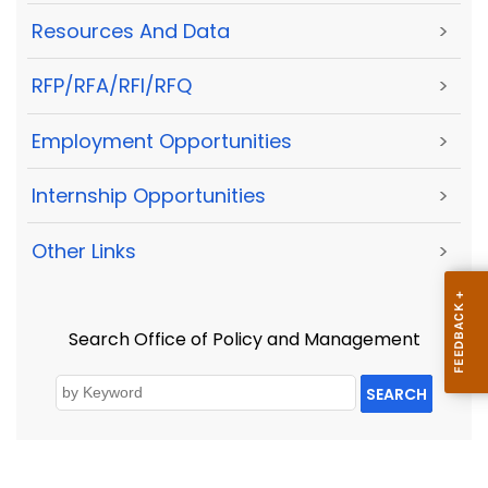
Resources And Data
>
RFP/RFA/RFI/RFQ
>
Employment Opportunities
>
Internship Opportunities
>
Other Links
>
Search Office of Policy and Management
SEARCH