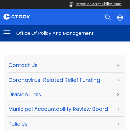
Report an accessibility issue.
Office Of Policy And Management
Contact Us
>
Coronavirus-Related Relief Funding
>
Division Links
>
Municipal Accountability Review Board
>
Policies
>