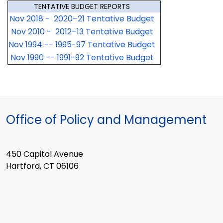
TENTATIVE BUDGET REPORTS
Nov 2018 - 2020–21 Tentative Budget
Nov 2010 - 2012–13 Tentative Budget
Nov 1994 -- 1995-97 Tentative Budget
Nov 1990 -- 1991-92 Tentative Budget
Office of Policy and Management
450 Capitol Avenue
Hartford, CT 06106