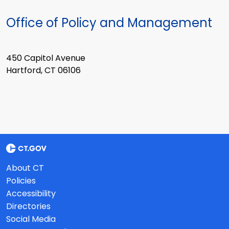
Office of Policy and Management
450 Capitol Avenue
Hartford, CT 06106
About CT
Policies
Accessibility
Directories
Social Media