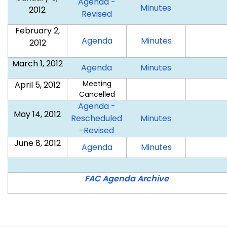
Agenda -
January
Minutes
2012
January
Revised
5,
5,
February 2,
2012
2012
February
February
Agenda
Minutes
2012
2,
2,
March 1, 2012
2012
2012
March
March
Agenda
Minutes
1,
1,
Meeting
April 5, 2012
2012
2012
Cancelled
Agenda -
May 14, 2012
May
Rescheduled
Minutes
May
14,
-Revised
14,
2012
June 8, 2012
June
June
Agenda
Minutes
2012
8,
8,
2012
2012
FAC Agenda Archive