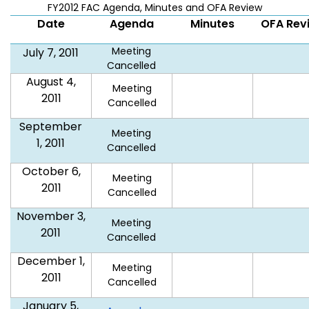
FY2012 FAC Agenda, Minutes and OFA Review
Date
Agenda
Minutes
OFA Rev
Meeting
July 7, 2011
Cancelled
August 4,
Meeting
2011
Cancelled
September
Meeting
1, 2011
Cancelled
October 6,
Meeting
2011
Cancelled
November 3,
Meeting
2011
Cancelled
December 1,
Meeting
2011
Cancelled
January 5,