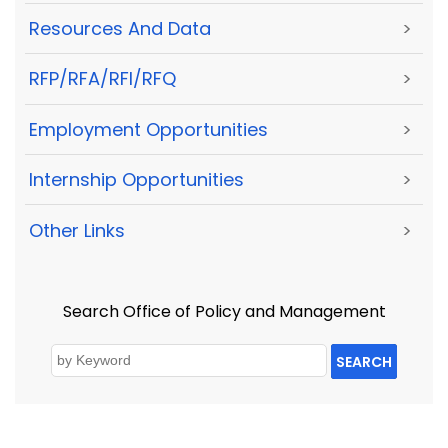
Resources And Data
>
RFP/RFA/RFI/RFQ
>
Employment Opportunities
>
Internship Opportunities
>
Other Links
>
Search Office of Policy and Management
SEARCH