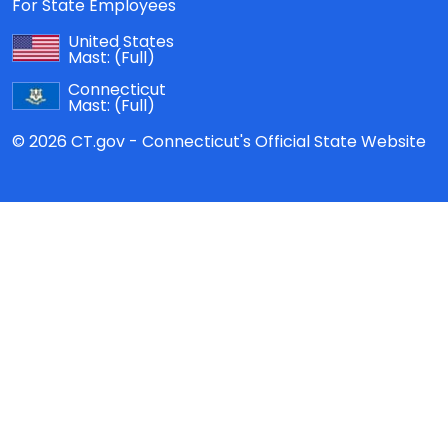
For State Employees
United States
Mast:
(Full)
Connecticut
Mast:
(Full)
© 2026 CT.gov - Connecticut's Official State Website