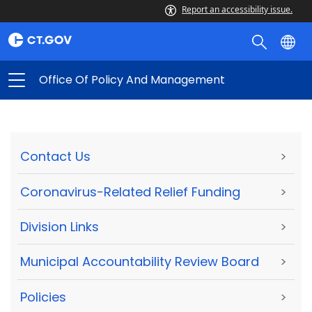
Report an accessibility issue.
Office Of Policy And Management
Contact Us
>
Coronavirus-Related Relief Funding
>
Division Links
>
Municipal Accountability Review Board
>
Policies
>