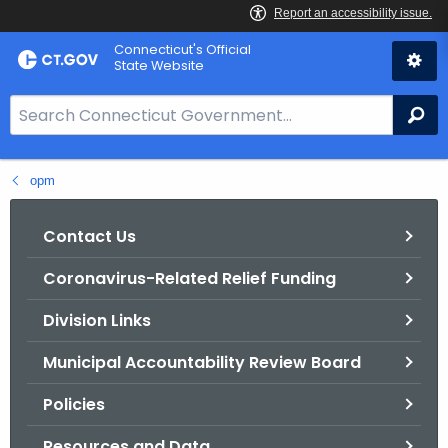
Skip
Connecticut's Official
to
State Website
Content
S
Se
e
a
opm
r
c
h
Contact Us
B
Coronavirus-Related Relief Funding
a
r
Division Links
f
o
Municipal Accountability Review Board
r
Policies
C
T
Resources and Data