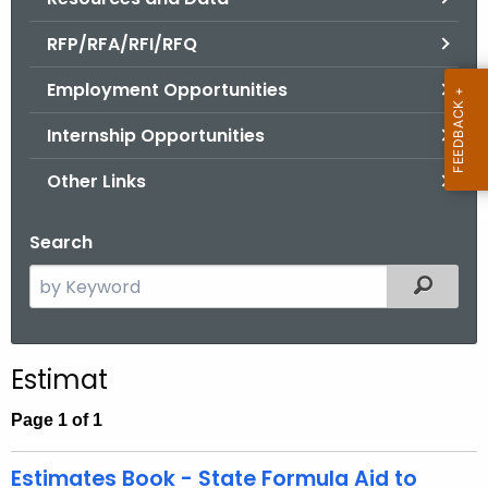
.
g
RFP/RFA/RFI/RFQ
o
Employment Opportunities
v
Internship Opportunities
Other Links
Search
S
Filtered
e
a
r
Estimat
c
h
Page 1 of 1
t
h
Estimates Book - State Formula Aid to