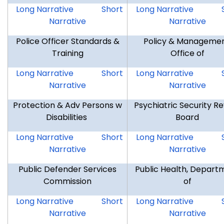
MIL
MIL
DMV
Long Narrative
Short
Long Narrative
Narrative
Narrative
Police Officer Standards &
Policy & Managemen
Training
Office of
POST
POST
OPM
Long Narrative
Short
Long Narrative
Narrative
Narrative
Protection & Adv Persons w
Psychiatric Security R
Disabilities
Board
OPA
OPA
PSRB
Long Narrative
Short
Long Narrative
Narrative
Narrative
Public Defender Services
Public Health, Depart
Commission
of
PDS
PDS
DPH
Long Narrative
Short
Long Narrative
Narrative
Narrative