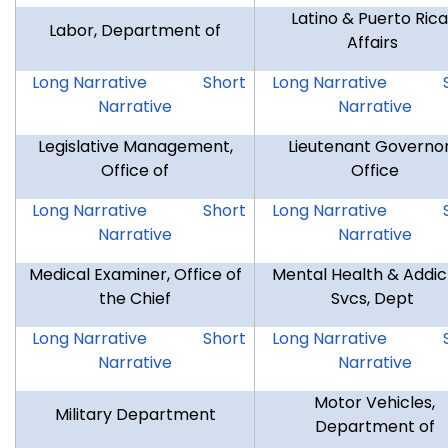
Latino & Puerto Ric
Labor, Department of
Affairs
DOL
DOL
LPRA
Long Narrative
Short
Long Narrative
Narrative
Narrative
Legislative Management,
Lieutenant Governor
Office of
Office
OLM
OLM
LTG
Long Narrative
Short
Long Narrative
Narrative
Narrative
Medical Examiner, Office of
Mental Health & Addic
the Chief
Svcs, Dept
OCM
OCM
DMHAS
Long Narrative
Short
Long Narrative
Narrative
Narrative
Motor Vehicles,
Military Department
Department of