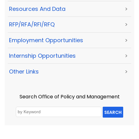
Resources And Data
>
RFP/RFA/RFI/RFQ
>
Employment Opportunities
>
Internship Opportunities
>
Other Links
>
Search Office of Policy and Management
SEARCH