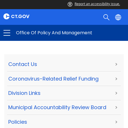
Report an accessibility issue.
Office Of Policy And Management
Contact Us
>
Coronavirus-Related Relief Funding
>
Division Links
>
Municipal Accountability Review Board
>
Policies
>