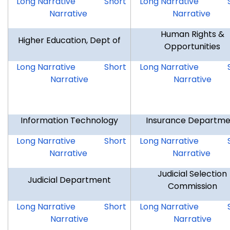
FOIC
FOIC
GOV
Long Narrative
Short
Long Narrative
Narrative
Narrative
Human Rights &
Higher Education, Dept of
Opportunities
DHE
DHE
HRO
Long Narrative
Short
Long Narrative
Narrative
Narrative
Information Technology
Insurance Departme
DOIT
DOIT
DOI
Long Narrative
Short
Long Narrative
Narrative
Narrative
Judicial Selection
Judicial Department
Commission
JUD
JUD
JSC
Long Narrative
Short
Long Narrative
Narrative
Narrative