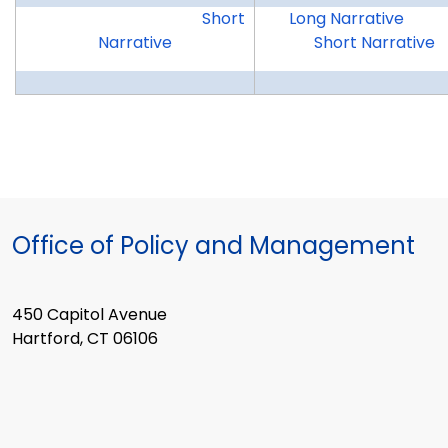
WCDAS
OWC
Short
Long Narrative
Narrative
Short Narrative
Office of Policy and Management
450 Capitol Avenue
Hartford, CT 06106