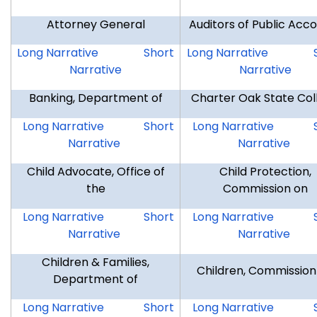
Attorney General
Auditors of Public Acc
AG
AG
AUD
Long Narrative
Short
Long Narrative
Narrative
Narrative
Banking, Department of
Charter Oak State Col
DOB
DOB
COSC
Long Narrative
Short
Long Narrative
Narrative
Narrative
Child Advocate, Office of
Child Protection,
the
Commission on
OCA
OCA
CCP
Long Narrative
Short
Long Narrative
Narrative
Narrative
Children & Families,
Children, Commission
Department of
DCF
DCF
COC
Long Narrative
Short
Long Narrative