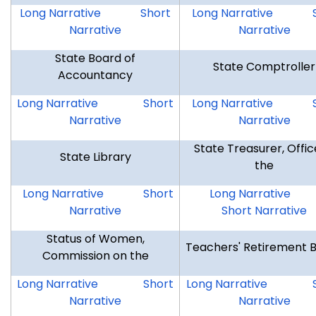
SSMF
SSMF
DSR
Long Narrative
Short
Long Narrative
Narrative
Narrative
State Board of
State Comptroller
Accountancy
SBA
SBA
OSC
Long Narrative
Short
Long Narrative
Narrative
Narrative
State Treasurer, Offic
State Library
the
CSL
CSL
OTR
Long Narrative
Short
Long Narrative
Narrative
Short Narrative
Status of Women,
Teachers' Retirement 
Commission on the
CSW
CSW
TRB
Long Narrative
Short
Long Narrative
Narrative
Narrative