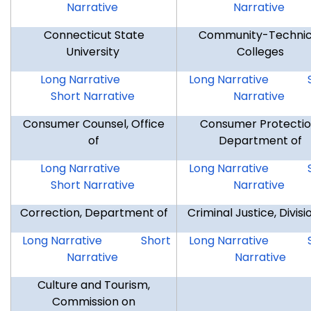
Narrative
Narrative
Connecticut State
Community-Technic
University
Colleges
CSU
CSU
CTC
Long Narrative
Long Narrative
Short Narrative
Narrative
Consumer Counsel, Office
Consumer Protectio
of
Department of
CCO
CCO
DCP
Long Narrative
Long Narrative
Short Narrative
Narrative
Correction, Department of
Criminal Justice, Divisi
DOC
DOC
DCJ
Long Narrative
Short
Long Narrative
Narrative
Narrative
Culture and Tourism,
Commission on