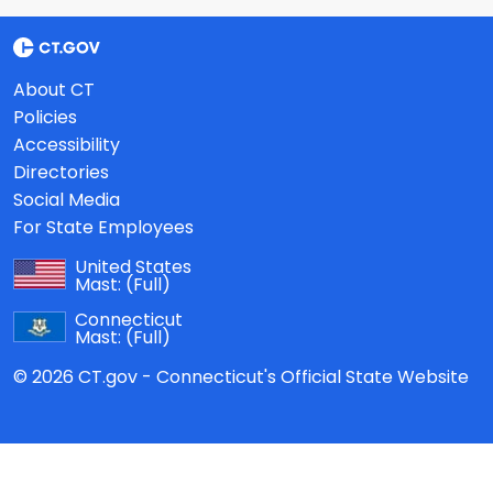
About CT
Policies
Accessibility
Directories
Social Media
For State Employees
United States
Mast:
(Full)
Connecticut
Mast:
(Full)
© 2026 CT.gov - Connecticut's Official State Website