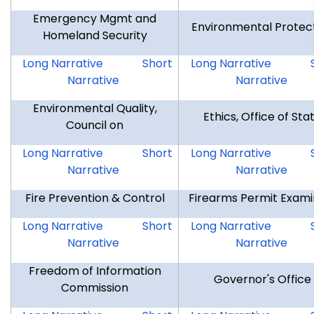
Emergency Mgmt and
Environmental Protec
Homeland Security
DEMHS
DEMHS
DEP
Long Narrative
Short
Long Narrative
Narrative
Narrative
Environmental Quality,
Ethics, Office of Sta
Council on
CEQ
CEQ
OSE
Long Narrative
Short
Long Narrative
Narrative
Narrative
Fire Prevention & Control
Firearms Permit Exami
FPC
FPC
FPE
Long Narrative
Short
Long Narrative
Narrative
Narrative
Freedom of Information
Governor's Office
Commission