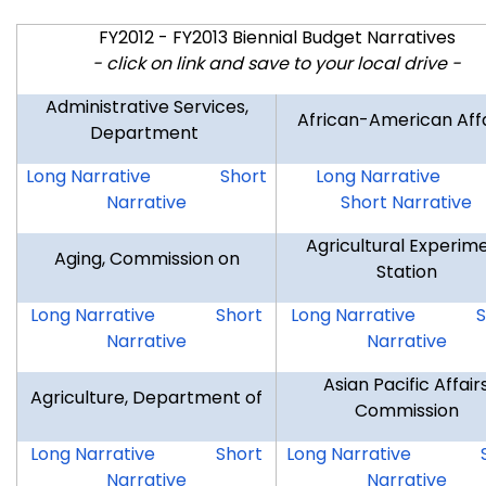
FY2012 - FY2013 Biennial Budget Narratives
- click on link and save to your local drive -
Administrative Services,
African-American Aff
Department
DAS
DAS
AAA
Long Narrative
Short
Long Narrative
Narrative
Short Narrative
Agricultural Experim
Aging, Commission on
Station
COA
COA
AES
A
Long Narrative
Short
Long Narrative
S
Narrative
Narrative
Asian Pacific Affair
Agriculture, Department of
Commission
DAG
DAG
APA
Long Narrative
Short
Long Narrative
Narrative
Narrative