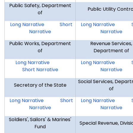
Public Safety, Department
Public Utility Contro
of
DPS
DPS
DPUC
Long Narrative
Short
Long Narrative
Narrative
Narrative
Public Works, Department
Revenue Services,
of
Department of
DPW
DPW
DRS
Long Narrative
Long Narrative
Short Narrative
Narrative
Social Services, Depar
Secretary of the State
of
SOTS
SOTS
DSS
Long Narrative
Short
Long Narrative
Narrative
Narrative
Soldiers', Sailors' & Marines'
Special Revenue, Divisi
Fund