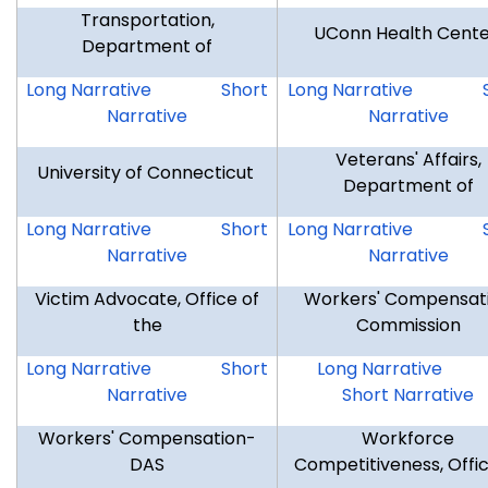
Transportation,
UConn Health Cent
Department of
DOT
DOT
UCHC
Long Narrative
Short
Long Narrative
Narrative
Narrative
Veterans' Affairs,
University of Connecticut
Department of
UOC
UOC
DVA
Long Narrative
Short
Long Narrative
Narrative
Narrative
Victim Advocate, Office of
Workers' Compensat
the
Commission
OVA
OVA
WCC
Long Narrative
Short
Long Narrative
Narrative
Short Narrative
Workers' Compensation-
Workforce
DAS
Competitiveness, Offic