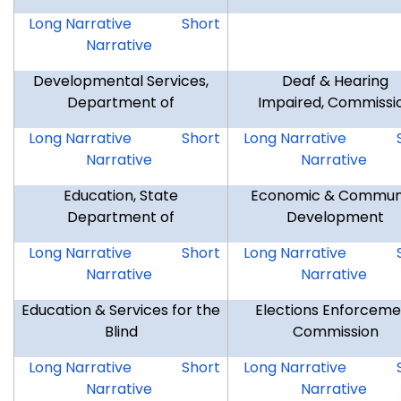
CCT
CCT
Long Narrative
Short
Narrative
Developmental Services,
Deaf & Hearing
Department of
Impaired, Commissi
DDS
DDS
DHI
Long Narrative
Short
Long Narrative
Narrative
Narrative
Education, State
Economic & Commun
Department of
Development
SDE
SDE
ECD
Long Narrative
Short
Long Narrative
Narrative
Narrative
Education & Services for the
Elections Enforceme
Blind
Commission
ESB
ESB
EEC
Long Narrative
Short
Long Narrative
Narrative
Narrative