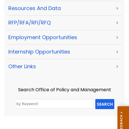
Resources And Data
>
RFP/RFA/RFI/RFQ
>
Employment Opportunities
>
Internship Opportunities
>
Other Links
>
Search Office of Policy and Management
SEARCH