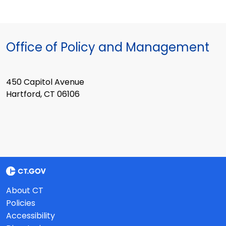
Office of Policy and Management
450 Capitol Avenue
Hartford, CT 06106
About CT
Policies
Accessibility