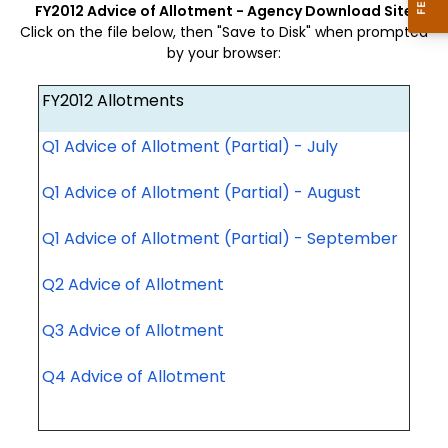
FY2012 Advice of Allotment - Agency Download Site
Click on the file below, then "Save to Disk" when prompted
by your browser:
FY2012 Allotments
Q1 Advice of Allotment (Partial) - July
Q1 Advice of Allotment (Partial) - August
Q1 Advice of Allotment (Partial) - September
Q2 Advice of Allotment
Q3 Advice of Allotment
Q4 Advice of Allotment