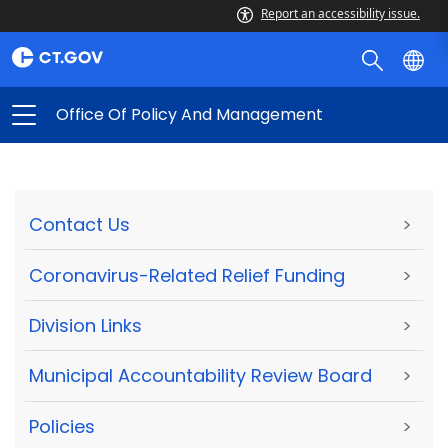
Report an accessibility issue.
Office Of Policy And Management
Contact Us
>
Coronavirus-Related Relief Funding
>
Division Links
>
Municipal Accountability Review Board
>
Policies
>