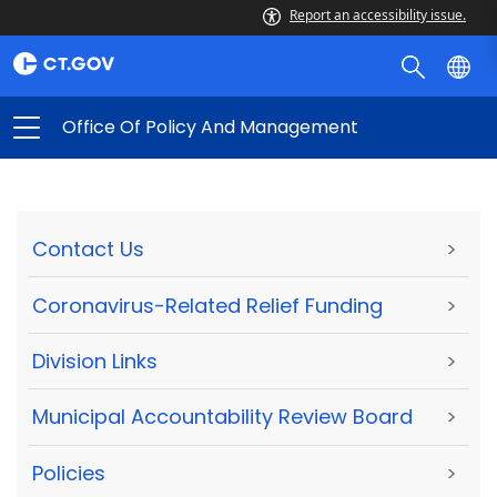
Report an accessibility issue.
Office Of Policy And Management
Contact Us
>
Coronavirus-Related Relief Funding
>
Division Links
>
Municipal Accountability Review Board
>
Policies
>