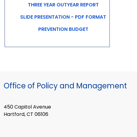
THREE YEAR OUTYEAR REPORT
SLIDE PRESENTATION - PDF FORMAT
PREVENTION BUDGET
Office of Policy and Management
450 Capitol Avenue
Hartford, CT 06106