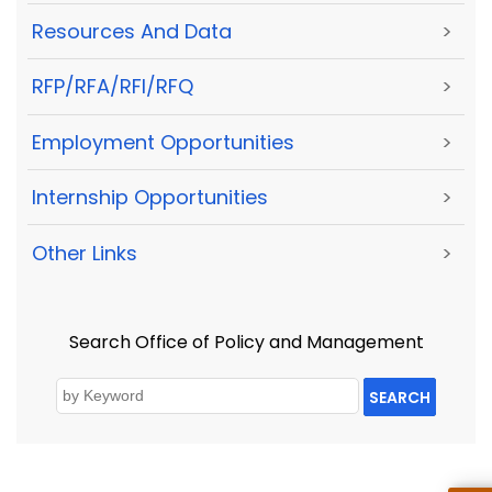
Resources And Data
>
RFP/RFA/RFI/RFQ
>
Employment Opportunities
>
Internship Opportunities
>
Other Links
>
Search Office of Policy and Management
SEARCH