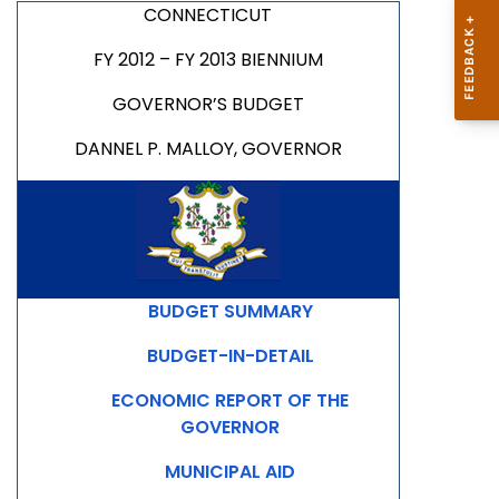
CONNECTICUT
FY 2012 – FY 2013 BIENNIUM
GOVERNOR’S BUDGET
DANNEL P. MALLOY, GOVERNOR
BUDGET SUMMARY
BUDGET-IN-DETAIL
ECONOMIC REPORT OF THE
GOVERNOR
MUNICIPAL AID