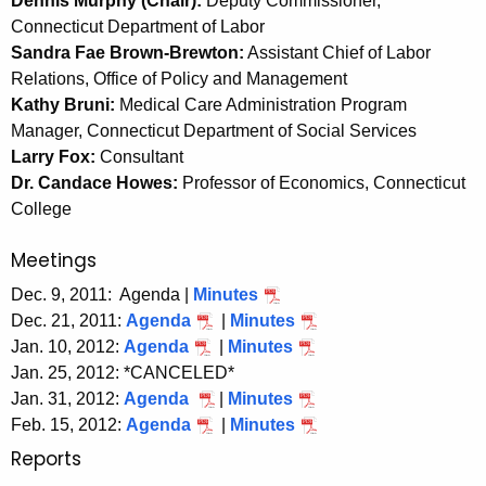
Dennis Murphy (Chair):
Deputy Commissioner,
e
Connecticut Department of Labor
c
Sandra Fae Brown-Brewton:
Assistant Chief of Labor
u
Relations, Office of Policy and Management
r
Kathy Bruni:
Medical Care Administration Program
r
Manager, Connecticut Department of Social Services
e
Larry Fox:
Consultant
n
Dr. Candace Howes:
Professor of Economics, Connecticut
t
College
A
g
Meetings
e
Dec. 9, 2011: Agenda |
Minutes
n
Dec. 21, 2011:
Agenda
|
Minutes
c
Jan. 10, 2012:
Agenda
|
Minutes
y
Jan. 25, 2012: *CANCELED*
w
Jan. 31, 2012:
Agenda
|
Minutes
i
Feb. 15, 2012:
Agenda
|
Minutes
t
Reports
h