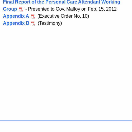
Final Report of the Personal Care Attendant Working
a
Group
- Presented to Gov. Malloy on Feb. 15, 2012
K
Appendix A
(Executive Order No. 10)
e
Appendix B
(Testimony)
y
w
o
r
d
Policies
Accessibility
About CT
Directories