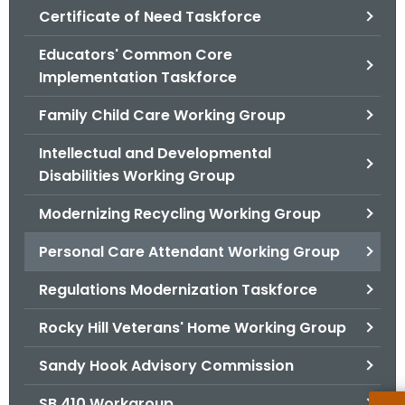
.
Certificate of Need Taskforce
g
Educators' Common Core
o
Implementation Taskforce
v
Family Child Care Working Group
Intellectual and Developmental
Disabilities Working Group
Modernizing Recycling Working Group
Personal Care Attendant Working Group
Regulations Modernization Taskforce
Rocky Hill Veterans' Home Working Group
Sandy Hook Advisory Commission
SB 410 Workgroup