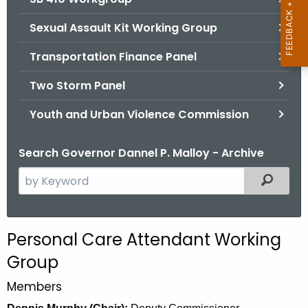
Sexual Assault Kit Working Group
Transportation Finance Panel
Two Storm Panel
Youth and Urban Violence Commission
Search Governor Dannel P. Malloy - Archive
S
Filtered
e
a
r
Personal Care Attendant Working
c
Group
h
t
Members
h