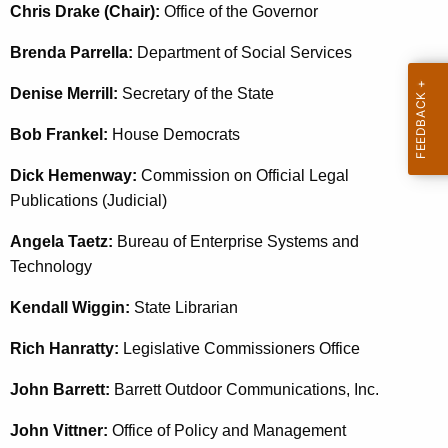
e
Chris Drake (Chair):
Office of the Governor
c
Brenda Parrella:
Department of Social Services
u
r
Denise Merrill:
Secretary of the State
r
e
Bob Frankel:
House Democrats
n
Dick Hemenway:
Commission on Official Legal
t
Publications (Judicial)
A
g
Angela Taetz:
Bureau of Enterprise Systems and
e
Technology
n
c
Kendall Wiggin:
State Librarian
y
Rich Hanratty:
Legislative Commissioners Office
w
i
John Barrett:
Barrett Outdoor Communications, Inc.
t
John Vittner:
h
Office of Policy and Management