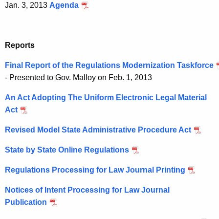
Jan. 3, 2013
Agenda
Reports
Final Report of the Regulations Modernization Taskforce
- Presented to Gov. Malloy on Feb. 1, 2013
An Act Adopting The Uniform Electronic Legal Material
Act
Revised Model State Administrative Procedure Act
State by State Online Regulations
Regulations Processing for Law Journal Printing
Notices of Intent Processing for Law Journal
Publication