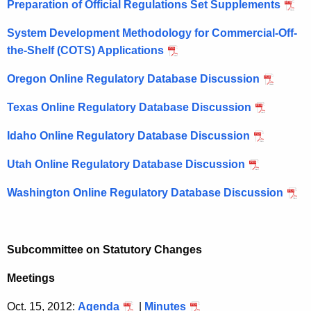
Preparation of Official Regulations Set Supplements
System Development Methodology for Commercial-Off-
the-Shelf (COTS) Applications
Oregon Online Regulatory Database Discussion
Texas Online Regulatory Database Discussion
Idaho Online Regulatory Database Discussion
Utah Online Regulatory Database Discussion
Washington Online Regulatory Database Discussion
Subcommittee on Statutory Changes
Meetings
Oct. 15, 2012:
Agenda
|
Minutes