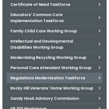
.
Certificate of Need Taskforce
g
Educators' Common Core
o
Implementation Taskforce
v
Family Child Care Working Group
Intellectual and Developmental
Disabilities Working Group
Modernizing Recycling Working Group
Personal Care Attendant Working Group
Regulations Modernization Taskforce
Rocky Hill Veterans' Home Working Group
Sandy Hook Advisory Commission
SB 410 Workgroup