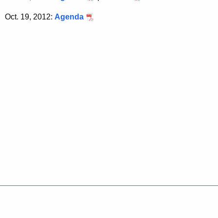
Oct. 19, 2012:
Agenda
Policies
Accessibility
About CT
Directories
Social Media
For State Employees