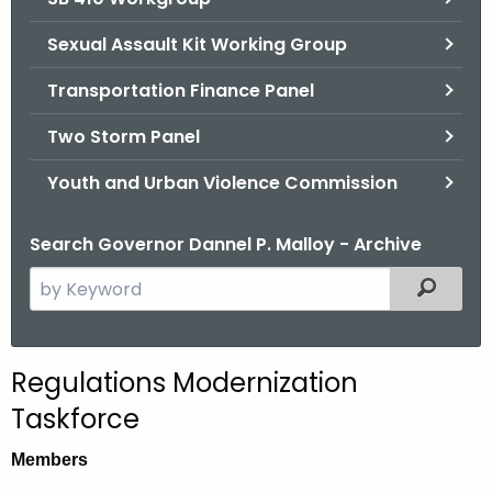
Sexual Assault Kit Working Group
Transportation Finance Panel
Two Storm Panel
Youth and Urban Violence Commission
Search Governor Dannel P. Malloy - Archive
S
Filtered
e
a
r
Regulations Modernization
c
Taskforce
h
t
Members
h