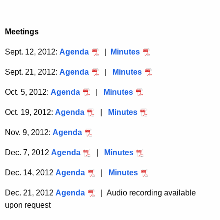
a
K
e
Meetings
y
Sept. 12, 2012:
Agenda
|
Minutes
w
o
Sept. 21, 2012:
Agenda
|
Minutes
r
d
Oct. 5, 2012:
Agenda
|
Minutes
Oct. 19, 2012:
Agenda
|
Minutes
Nov. 9, 2012:
Agenda
Dec. 7, 2012
Agenda
|
Minutes
Dec. 14, 2012
Agenda
|
Minutes
Dec. 21, 2012
Agenda
| Audio recording available
upon request