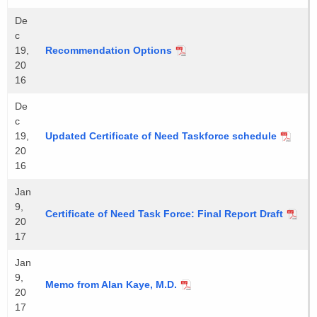
De
c
19,
Recommendation Options
20
16
De
c
19,
Updated Certificate of Need Taskforce schedule
20
16
Jan
9,
Certificate of Need Task Force: Final Report Draft
20
17
Jan
9,
Memo from Alan Kaye, M.D.
20
17