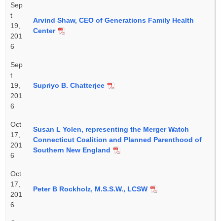
Sep
t
Arvind Shaw, CEO of Generations Family Health
19,
Center
201
6
Sep
t
19,
Supriyo B. Chatterjee
201
6
Oct
Susan L Yolen, representing the Merger Watch
17,
Connecticut Coalition and Planned Parenthood of
201
Southern New England
6
Oct
17,
Peter B Rockholz, M.S.S.W., LCSW
201
6