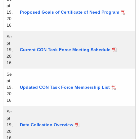
pt
19,
Proposed Goals of Certificate of Need Program
20
16
Se
pt
19,
Current CON Task Force Meeting Schedule
20
16
Se
pt
19,
Updated CON Task Force Membership List
20
16
Se
pt
19,
Data Collection Overview
20
16