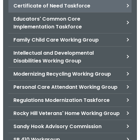
.
Certificate of Need Taskforce
g
Educators' Common Core
o
Implementation Taskforce
v
Family Child Care Working Group
Intellectual and Developmental
Disabilities Working Group
Modernizing Recycling Working Group
Personal Care Attendant Working Group
Regulations Modernization Taskforce
Rocky Hill Veterans' Home Working Group
Sandy Hook Advisory Commission
SB 410 Workgroup