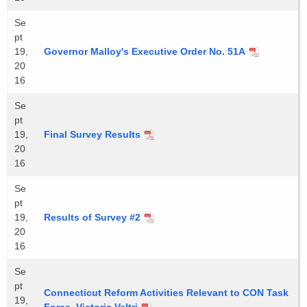
Se
pt
19,
Governor Malloy's Executive Order No. 51A
20
16
Se
pt
19,
Final Survey Results
20
16
Se
pt
19,
Results of Survey #2
20
16
Se
pt
Connecticut Reform Activities Relevant to CON Task
19,