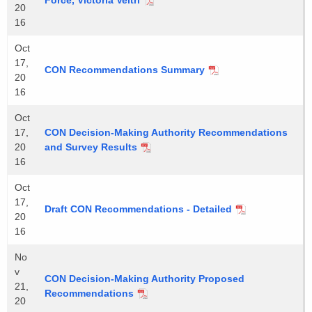
Force, Victoria Veltri
20
16
Oct
17,
CON Recommendations Summary
20
16
Oct
17,
CON Decision-Making Authority Recommendations
20
and Survey Results
16
Oct
17,
Draft CON Recommendations - Detailed
20
16
No
v
CON Decision-Making Authority Proposed
21,
Recommendations
20