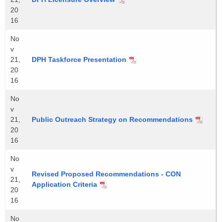
20
16
No
v
21,
DPH Taskforce Presentation
20
16
No
v
21,
Public Outreach Strategy on Recommendations
20
16
No
v
Revised Proposed Recommendations - CON
21,
Application Criteria
20
16
No