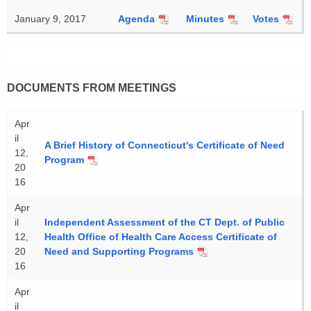
January 9, 2017
Agenda
Minutes
Votes
DOCUMENTS FROM MEETINGS
Apr
il
A Brief History of Connecticut's Certificate of Need
12,
Program
20
16
Apr
il
Independent Assessment of the CT Dept. of Public
12,
Health Office of Health Care Access Certificate of
20
Need and Supporting Programs
16
Apr
il