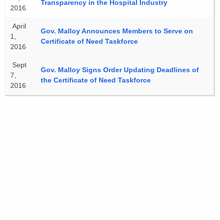
Transparency in the Hospital Industry
2016
April
Gov. Malloy Announces Members to Serve on
1,
Certificate of Need Taskforce
2016
Sept
Gov. Malloy Signs Order Updating Deadlines of
7,
the Certificate of Need Taskforce
2016