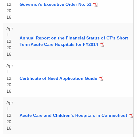
12,
Governor's Executive Order No. 51
20
16
Apr
il
Annual Report on the Financial Status of CT's Short
12,
Term Acute Care Hospitals for FY2014
20
16
Apr
il
12,
Certificate of Need Application Guide
20
16
Apr
il
12,
Acute Care and Children's Hospitals in Connecticut
20
16