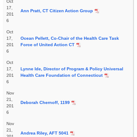
Oct
17,
Ann Pratt, CT Citizen Action Group
201
6
Oct
17,
Ocean Pellett, Co-Chair of the Health Care Task
201
Force of United Action CT
6
Oct
17,
Lynne Ide, Director of Program & Policy Universal
201
Health Care Foundation of Connecticut
6
Nov
21,
Deborah Chernoff, 1199
201
6
Nov
21,
Andrea Riley, AFT 5041
201