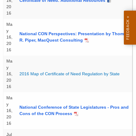
16,
Certificate of Need: Additional Resources
20
16
Ma
y
National CON Perspectives: Presentation by Thomas
16,
R. Piper, MacQuest Consulting
20
16
Ma
y
16,
2016 Map of Certificate of Need Regulation by State
20
16
Ma
y
National Conference of State Legislatures - Pros and
16,
Cons of the CON Process
20
16
Jul