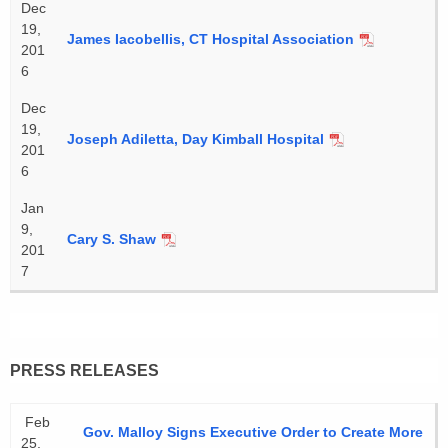
Dec
19,
James Iacobellis, CT Hospital Association
201
6
Dec
19,
Joseph Adiletta, Day Kimball Hospital
201
6
Jan
9,
Cary S. Shaw
201
7
PRESS RELEASES
Feb
Gov. Malloy Signs Executive Order to Create More
25,