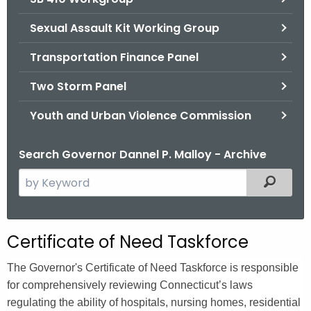
Sexual Assault Kit Working Group
Transportation Finance Panel
Two Storm Panel
Youth and Urban Violence Commission
Search Governor Dannel P. Malloy - Archive
S
Filtered
e
a
r
Certificate of Need Taskforce
c
h
The Governor's Certificate of Need Taskforce is responsible
t
for comprehensively reviewing Connecticut’s laws
h
regulating the ability of hospitals, nursing homes, residential