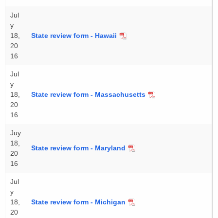
Jul
y
18,
State review form - Hawaii
20
16
Jul
y
18,
State review form - Massachusetts
20
16
Juy
18,
State review form - Maryland
20
16
Jul
y
18,
State review form - Michigan
20