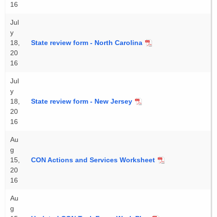
16
Jul
y
18,
State review form - North Carolina
20
16
Jul
y
18,
State review form - New Jersey
20
16
Au
g
15,
CON Actions and Services Worksheet
20
16
Au
g