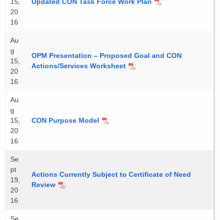
15,
Updated CON Task Force Work Plan
20
16
Au
g
OPM Presentation – Proposed Goal and CON
15,
Actions/Services Worksheet
20
16
Au
g
15,
CON Purpose Model
20
16
Se
pt
Actions Currently Subject to Certificate of Need
19,
Review
20
16
Se