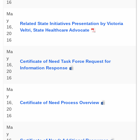
16
Ma
y
Related State Initiatives Presentation by Victoria
16,
Veltri, State Healthcare Advocate
20
16
Ma
y
Certificate of Need Task Force Request for
16,
Information Response
20
16
Ma
y
16,
Certificate of Need Process Overview
20
16
Ma
y