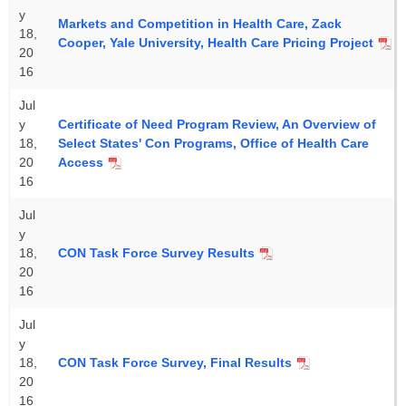
y
Markets and Competition in Health Care, Zack
18,
Cooper, Yale University, Health Care Pricing Project
20
16
Jul
y
Certificate of Need Program Review, An Overview of
18,
Select States' Con Programs, Office of Health Care
20
Access
16
Jul
y
18,
CON Task Force Survey Results
20
16
Jul
y
18,
CON Task Force Survey, Final Results
20
16