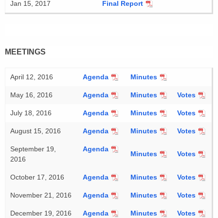
Jan 15, 2017
Final Report
MEETINGS
April 12, 2016
Agenda
Minutes
May 16, 2016
Agenda
Minutes
Votes
July 18, 2016
Agenda
Minutes
Votes
August 15, 2016
Agenda
Minutes
Votes
September 19,
Agenda
Minutes
Votes
2016
October 17, 2016
Agenda
Minutes
Votes
November 21, 2016
Agenda
Minutes
Votes
December 19, 2016
Agenda
Minutes
Votes