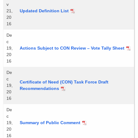
v
21,
Updated Definition List
20
16
De
c
19,
Actions Subject to CON Review – Vote Tally Sheet
20
16
De
c
Certificate of Need (CON) Task Force Draft
19,
Recommendations
20
16
De
c
19,
Summary of Public Comment
20
16