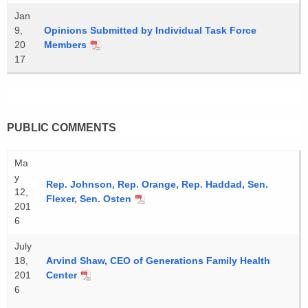
Jan
9,
Opinions Submitted by Individual Task Force
20
Members
17
PUBLIC COMMENTS
Ma
y
Rep. Johnson, Rep. Orange, Rep. Haddad, Sen.
12,
Flexer, Sen. Osten
201
6
July
18,
Arvind Shaw, CEO of Generations Family Health
201
Center
6