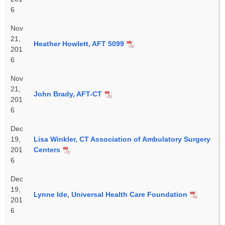
6
Nov
21,
Heather Howlett, AFT 5099
201
6
Nov
21,
John Brady, AFT-CT
201
6
Dec
19,
Lisa Winkler, CT Association of Ambulatory Surgery
201
Centers
6
Dec
19,
Lynne Ide, Universal Health Care Foundation
201
6