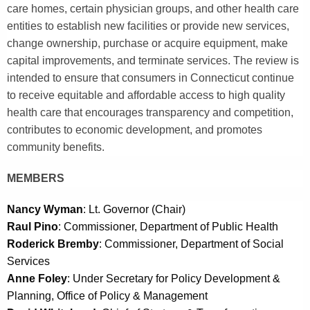
e
care homes, certain physician groups, and other health care
c
entities to establish new facilities or provide new services,
u
change ownership, purchase or acquire equipment, make
r
capital improvements, and terminate services. The review is
r
intended to ensure that consumers in Connecticut continue
e
to receive equitable and affordable access to high quality
n
health care that encourages transparency and competition,
t
contributes to economic development, and promotes
A
community benefits.
g
e
MEMBERS
n
Nancy Wyman
: Lt. Governor (Chair)
c
Raul Pino
: Commissioner, Department of Public Health
y
Roderick Bremby
: Commissioner, Department of Social
w
Services
i
Anne Foley
: Under Secretary for Policy Development &
t
Planning, Office of Policy & Management
h