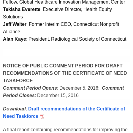
Fellow, Global Healthcare Innovation Management Center
Tekisha Everette
: Executive Director, Health Equity
Solutions
Jeff Walter
: Former Interim CEO, Connecticut Nonprofit
Alliance
Alan Kaye
: President, Radiological Society of Connecticut
NOTICE OF PUBLIC COMMENT PERIOD FOR DRAFT
RECOMMENDATIONS OF THE CERTIFICATE OF NEED
TASKFORCE
Comment Period Opens
: December 5, 2016;
Comment
Period Closes
: December 15, 2016
Download
:
Draft recommendations of the Certificate of
Need Taskforce
A final report containing recommendations for improving the