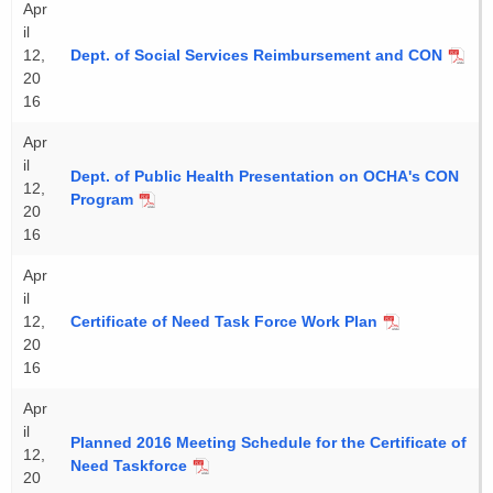
Apr
il
12,
Dept. of Social Services Reimbursement and CON
20
16
Apr
il
Dept. of Public Health Presentation on OCHA's CON
12,
Program
20
16
Apr
il
12,
Certificate of Need Task Force Work Plan
20
16
Apr
il
Planned 2016 Meeting Schedule for the Certificate of
12,
Need Taskforce
20