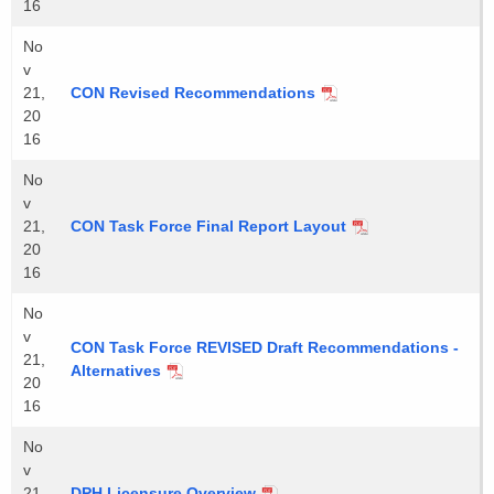
16
No
v
21,
CON Revised Recommendations
20
16
No
v
21,
CON Task Force Final Report Layout
20
16
No
v
CON Task Force REVISED Draft Recommendations -
21,
Alternatives
20
16
No
v
21,
DPH Licensure Overview