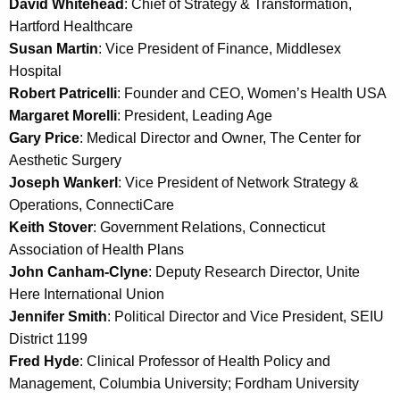
David Whitehead
: Chief of Strategy & Transformation,
a
Hartford Healthcare
K
Susan Martin
: Vice President of Finance, Middlesex
e
Hospital
y
Robert Patricelli
: Founder and CEO, Women’s Health USA
w
Margaret Morelli
: President, Leading Age
o
Gary Price
: Medical Director and Owner, The Center for
r
Aesthetic Surgery
d
Joseph Wankerl
: Vice President of Network Strategy &
Operations, ConnectiCare
Keith Stover
: Government Relations, Connecticut
Association of Health Plans
John Canham-Clyne
: Deputy Research Director, Unite
Here International Union
Jennifer Smith
: Political Director and Vice President, SEIU
District 1199
Fred Hyde
: Clinical Professor of Health Policy and
Management, Columbia University; Fordham University