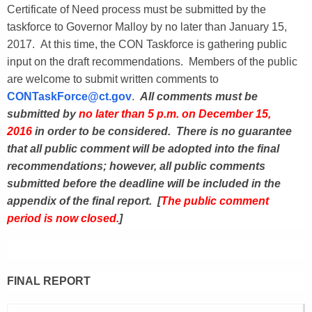
Certificate of Need process must be submitted by the
taskforce to Governor Malloy by no later than January 15,
2017. At this time, the CON Taskforce is gathering public
input on the draft recommendations. Members of the public
are welcome to submit written comments to
CONTaskForce@ct.gov
.
All comments must be
submitted by
no later than 5 p.m. on December 15,
2016
in order to be considered. There is no guarantee
that all public comment will be adopted into the final
recommendations; however, all public comments
submitted before the deadline will be included in the
appendix of the final report. [
The public comment
period is now closed.
]
FINAL REPORT