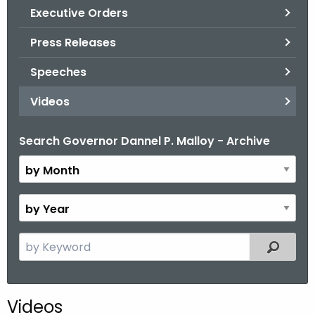
.
Executive Orders
g
Press Releases
o
v
Speeches
Videos
Search Governor Dannel P. Malloy - Archive
B
y
M
o
B
n
y
t
Y
S
Filtered
h
e
e
a
a
r
r
Videos
c