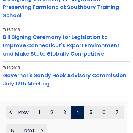
Preserving Farmland at Southbury Training
School
7/15/2013
Bill Signing Ceremony for Legislation to
Improve Connecticut's Export Environment
and Make State Globally Competitive
7/12/2013
Governor's Sandy Hook Advisory Commission
July 12th Meeting
Prev
1
2
3
4
5
6
7
8
Next