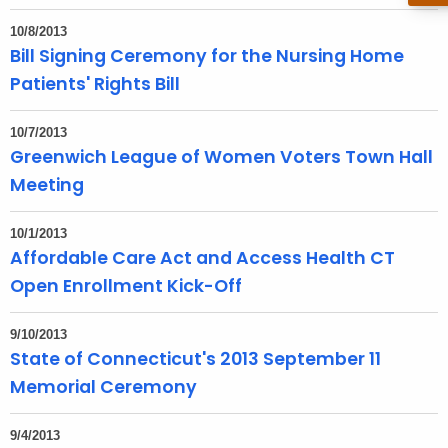
t
10/8/2013
h
Bill Signing Ceremony for the Nursing Home
a
Patients' Rights Bill
K
e
10/7/2013
y
Greenwich League of Women Voters Town Hall
w
Meeting
o
r
10/1/2013
d
Affordable Care Act and Access Health CT
Open Enrollment Kick-Off
9/10/2013
State of Connecticut's 2013 September 11
Memorial Ceremony
9/4/2013