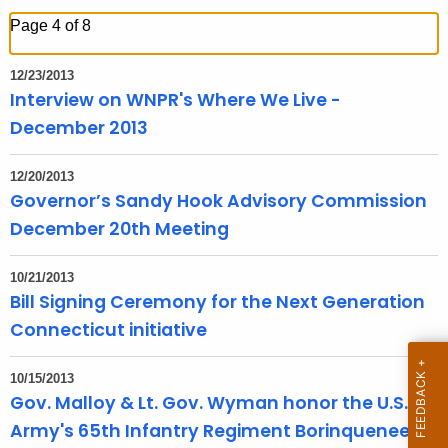
h
Page 4 of 8
t
h
12/23/2013
e
Interview on WNPR's Where We Live -
c
December 2013
u
r
12/20/2013
r
Governor’s Sandy Hook Advisory Commission
e
December 20th Meeting
n
t
10/21/2013
T
Bill Signing Ceremony for the Next Generation
o
Connecticut initiative
p
i
10/15/2013
c
Gov. Malloy & Lt. Gov. Wyman honor the U.S.
w
Army's 65th Infantry Regiment Borinqueneers
i