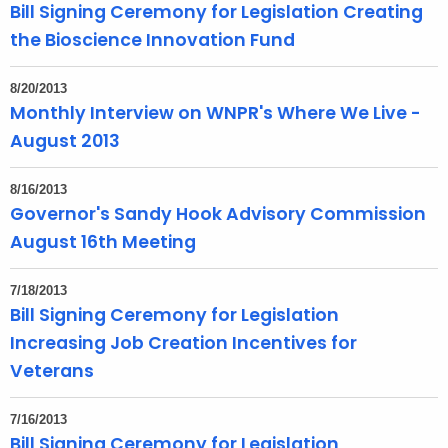
Bill Signing Ceremony for Legislation Creating
the Bioscience Innovation Fund
8/20/2013
Monthly Interview on WNPR's Where We Live -
August 2013
8/16/2013
Governor's Sandy Hook Advisory Commission
August 16th Meeting
7/18/2013
Bill Signing Ceremony for Legislation
Increasing Job Creation Incentives for
Veterans
7/16/2013
Bill Signing Ceremony for Legislation