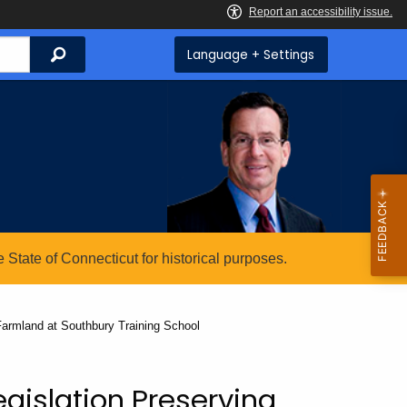
Search
Language + Settings
State of Connecticut for historical purposes.
 Farmland at Southbury Training School
egislation Preserving