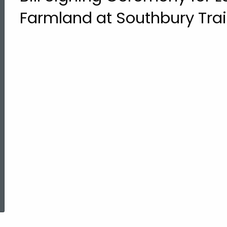
Farmland at Southbury Tra
ed Topic Search