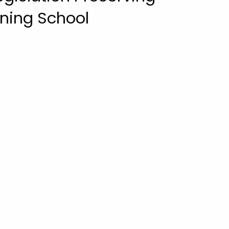
ining School