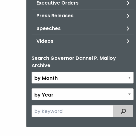
Executive Orders
Press Releases
Speeches
Videos
Search Governor Dannel P. Malloy -
By
Archive
Month
By
Year
Search
Filter
the
current
Topic