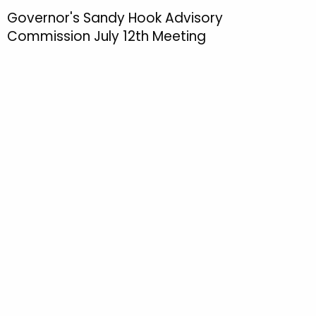
h
Governor's Sandy Hook Advisory
t
Commission July 12th Meeting
h
e
c
u
r
r
e
n
t
T
o
p
i
c
w
i