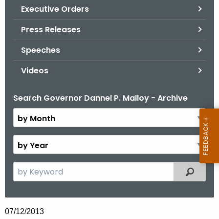
.
Executive Orders
g
Press Releases
o
v
Speeches
Videos
Search Governor Dannel P. Malloy - Archive
B
y
M
o
B
n
y
t
Y
S
Filtered
h
e
e
a
a
r
r
07/12/2013
c