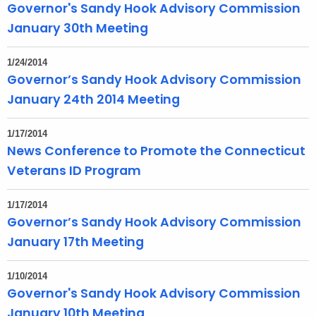
Governor's Sandy Hook Advisory Commission
January 30th Meeting
1/24/2014
Governor’s Sandy Hook Advisory Commission
January 24th 2014 Meeting
1/17/2014
News Conference to Promote the Connecticut
Veterans ID Program
1/17/2014
Governor’s Sandy Hook Advisory Commission
January 17th Meeting
1/10/2014
Governor's Sandy Hook Advisory Commission
January 10th Meeting