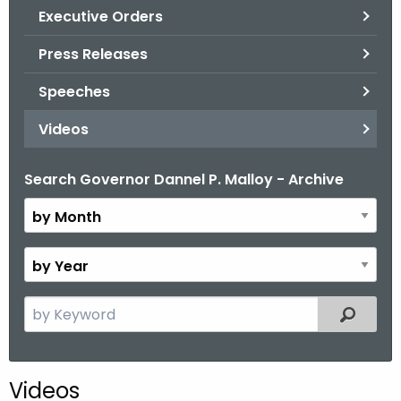
.
Executive Orders
g
Press Releases
o
v
Speeches
Videos
Search Governor Dannel P. Malloy - Archive
B
y
M
o
B
n
y
t
Y
S
Filtered
h
e
e
a
a
r
r
Videos
c