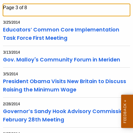
h
Page 3 of 8
t
h
3/25/2014
e
Educators’ Common Core Implementation
c
Task Force First Meeting
u
r
3/13/2014
r
Gov. Malloy's Community Forum in Meriden
e
n
3/5/2014
t
President Obama Visits New Britain to Discuss
T
Raising the Minimum Wage
o
p
2/28/2014
i
Governor’s Sandy Hook Advisory Commission
c
February 28th Meeting
w
i