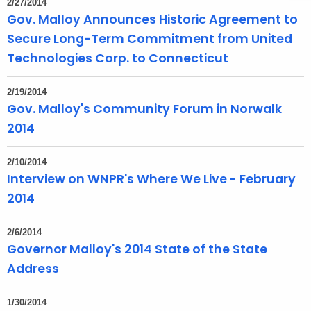
2/27/2014
t
Gov. Malloy Announces Historic Agreement to
h
Secure Long-Term Commitment from United
a
Technologies Corp. to Connecticut
K
e
2/19/2014
y
Gov. Malloy's Community Forum in Norwalk
w
2014
o
r
2/10/2014
d
Interview on WNPR's Where We Live - February
2014
2/6/2014
Governor Malloy's 2014 State of the State
Address
1/30/2014