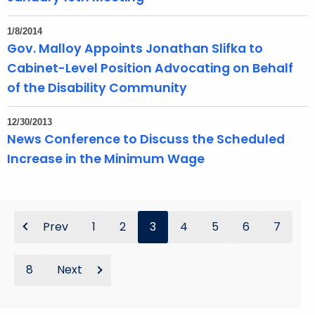
1/8/2014
Gov. Malloy Appoints Jonathan Slifka to
Cabinet-Level Position Advocating on Behalf
of the Disability Community
12/30/2013
News Conference to Discuss the Scheduled
Increase in the Minimum Wage
Prev
1
2
3
4
5
6
7
8
Next