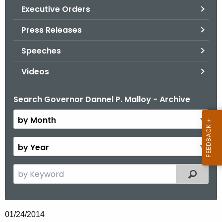
.
Executive Orders
g
Press Releases
o
v
Speeches
Videos
Search Governor Dannel P. Malloy - Archive
B
y
M
o
B
n
y
t
Y
S
Filtered
h
e
e
a
a
r
r
01/24/2014
c