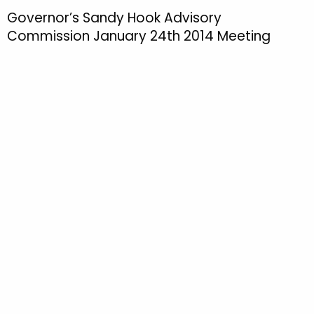
h
Governor’s Sandy Hook Advisory
t
Commission January 24th 2014 Meeting
h
e
c
u
r
r
e
n
t
T
o
p
i
c
w
i