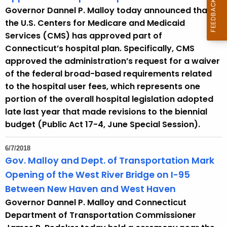
Governor Dannel P. Malloy today announced that
the U.S. Centers for Medicare and Medicaid
Services (CMS) has approved part of
Connecticut’s hospital plan. Specifically, CMS
approved the administration’s request for a waiver
of the federal broad-based requirements related
to the hospital user fees, which represents one
portion of the overall hospital legislation adopted
late last year that made revisions to the biennial
budget (Public Act 17-4, June Special Session).
6/7/2018
Gov. Malloy and Dept. of Transportation Mark
Opening of the West River Bridge on I-95
Between New Haven and West Haven
Governor Dannel P. Malloy and Connecticut
Department of Transportation Commissioner