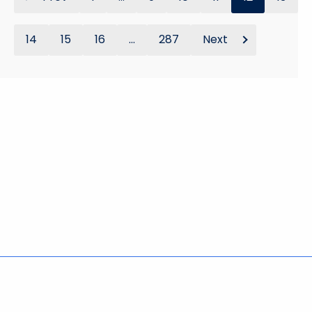
14
15
16
...
287
Next
Policies
Accessibility
About CT
Directories
Social Media
For State Employees