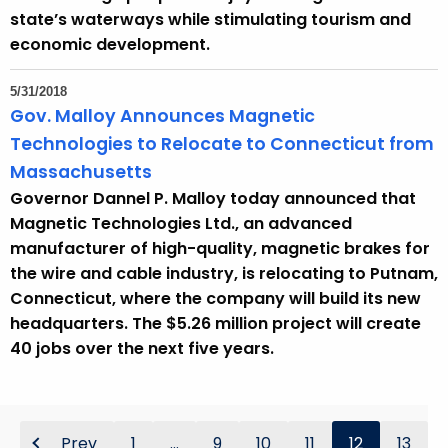
state’s waterways while stimulating tourism and
economic development.
5/31/2018
Gov. Malloy Announces Magnetic
Technologies to Relocate to Connecticut from
Massachusetts
Governor Dannel P. Malloy today announced that
Magnetic Technologies Ltd., an advanced
manufacturer of high-quality, magnetic brakes for
the wire and cable industry, is relocating to Putnam,
Connecticut, where the company will build its new
headquarters. The $5.26 million project will create
40 jobs over the next five years.
Prev
1
...
9
10
11
12
13