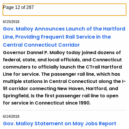
h
Page 12 of 287
t
h
6/15/2018
e
Gov. Malloy Announces Launch of the Hartford
c
Line, Providing Frequent Rail Service in the
u
Central Connecticut Corridor
r
Governor Dannel P. Malloy today joined dozens of
r
federal, state, and local officials, and Connecticut
e
commuters to officially launch the CTrail Hartford
n
Line for service. The passenger rail line, which has
t
multiple stations in Central Connecticut along the I-
T
91 corridor connecting New Haven, Hartford, and
o
Springfield, is the first passenger rail line to open
p
for service in Connecticut since 1990.
i
c
6/14/2018
w
Gov. Malloy Statement on May Jobs Report
i