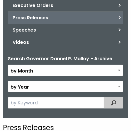
.
Executive Orders
g
Press Releases
o
v
Speeches
Videos
Search Governor Dannel P. Malloy - Archive
B
y
M
o
B
n
y
t
Y
S
Filtered
h
e
e
a
a
r
r
Press Releases
c