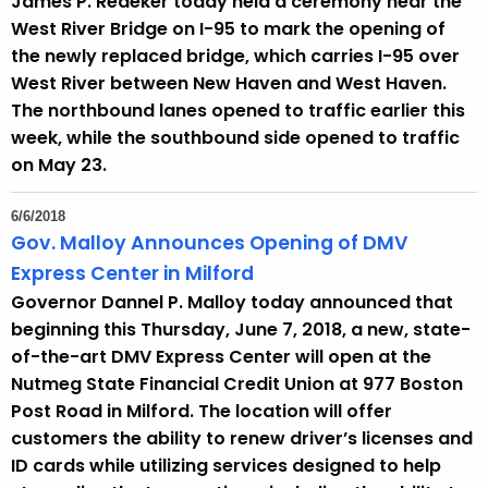
James P. Redeker today held a ceremony near the
West River Bridge on I-95 to mark the opening of
the newly replaced bridge, which carries I-95 over
West River between New Haven and West Haven.
The northbound lanes opened to traffic earlier this
week, while the southbound side opened to traffic
on May 23.
6/6/2018
Gov. Malloy Announces Opening of DMV
Express Center in Milford
Governor Dannel P. Malloy today announced that
beginning this Thursday, June 7, 2018, a new, state-
of-the-art DMV Express Center will open at the
Nutmeg State Financial Credit Union at 977 Boston
Post Road in Milford. The location will offer
customers the ability to renew driver’s licenses and
ID cards while utilizing services designed to help