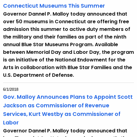
Connecticut Museums This Summer
Governor Dannel P. Malloy today announced that
over 50 museums in Connecticut are offering free
admission this summer to active duty members of
the military and their families as part of the ninth
annual Blue Star Museums Program. Available
between Memorial Day and Labor Day, the program
is an initiative of the National Endowment for the
Arts in collaboration with Blue Star Families and the
U.S. Department of Defense.
6/1/2018
Gov. Malloy Announces Plans to Appoint Scott
Jackson as Commissioner of Revenue
Services, Kurt Westby as Commissioner of
Labor
Governor Dannel P. Malloy today announced that