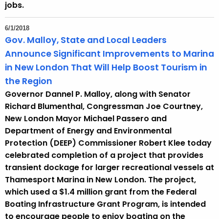
jobs.
6/1/2018
Gov. Malloy, State and Local Leaders
Announce Significant Improvements to Marina
in New London That Will Help Boost Tourism in
the Region
Governor Dannel P. Malloy, along with Senator
Richard Blumenthal, Congressman Joe Courtney,
New London Mayor Michael Passero and
Department of Energy and Environmental
Protection (DEEP) Commissioner Robert Klee today
celebrated completion of a project that provides
transient dockage for larger recreational vessels at
Thamesport Marina in New London. The project,
which used a $1.4 million grant from the Federal
Boating Infrastructure Grant Program, is intended
to encourage people to enjoy boating on the