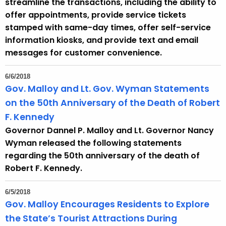
streamline the transactions, including the ability to
offer appointments, provide service tickets
stamped with same-day times, offer self-service
information kiosks, and provide text and email
messages for customer convenience.
6/6/2018
Gov. Malloy and Lt. Gov. Wyman Statements
on the 50th Anniversary of the Death of Robert
F. Kennedy
Governor Dannel P. Malloy and Lt. Governor Nancy
Wyman released the following statements
regarding the 50th anniversary of the death of
Robert F. Kennedy.
6/5/2018
Gov. Malloy Encourages Residents to Explore
the State’s Tourist Attractions During