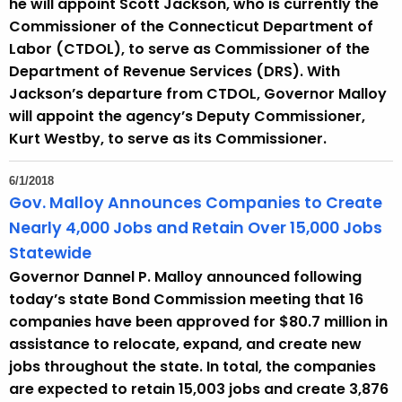
he will appoint Scott Jackson, who is currently the
Commissioner of the Connecticut Department of
Labor (CTDOL), to serve as Commissioner of the
Department of Revenue Services (DRS). With
Jackson’s departure from CTDOL, Governor Malloy
will appoint the agency’s Deputy Commissioner,
Kurt Westby, to serve as its Commissioner.
6/1/2018
Gov. Malloy Announces Companies to Create
Nearly 4,000 Jobs and Retain Over 15,000 Jobs
Statewide
Governor Dannel P. Malloy announced following
today’s state Bond Commission meeting that 16
companies have been approved for $80.7 million in
assistance to relocate, expand, and create new
jobs throughout the state. In total, the companies
are expected to retain 15,003 jobs and create 3,876