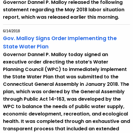
Governor Dannel P. Malloy released the following
t
statement regarding the May 2018 labor situation
h
report, which was released earlier this morning.
a
K
6/14/2018
e
Gov. Malloy Signs Order Implementing the
y
State Water Plan
w
Governor Dannel P. Malloy today signed an
o
executive order directing the state’s Water
r
Planning Council (WPC) to immediately implement
d
the State Water Plan that was submitted to the
Connecticut General Assembly in January 2018. The
plan, which was ordered by the General Assembly
through Public Act 14-163, was developed by the
WPC to balance the needs of public water supply,
economic development, recreation, and ecological
health. It was completed through an exhaustive and
transparent process that included an extended