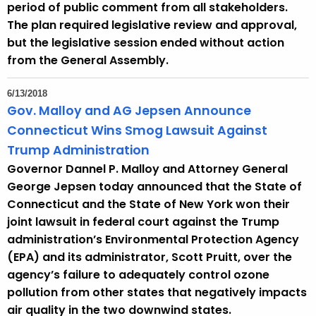
period of public comment from all stakeholders.
The plan required legislative review and approval,
but the legislative session ended without action
from the General Assembly.
6/13/2018
Gov. Malloy and AG Jepsen Announce
Connecticut Wins Smog Lawsuit Against
Trump Administration
Governor Dannel P. Malloy and Attorney General
George Jepsen today announced that the State of
Connecticut and the State of New York won their
joint lawsuit in federal court against the Trump
administration’s Environmental Protection Agency
(EPA) and its administrator, Scott Pruitt, over the
agency’s failure to adequately control ozone
pollution from other states that negatively impacts
air quality in the two downwind states.