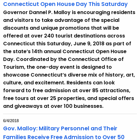
Connecticut Open House Day This Saturday
Governor Dannel P. Malloy is encouraging residents
and visitors to take advantage of the special
discounts and unique promotions that will be
offered at over 240 tourist destinations across
Connecticut this Saturday, June 9, 2018 as part of
the state’s 14th annual Connecticut Open House
Day. Coordinated by the Connecticut Office of
Tourism, the one-day event is designed to
showcase Connecticut’s diverse mix of history, art,
culture, and excitement. Residents can look
forward to free admission at over 85 attractions,
free tours at over 25 properties, and special offers
and giveaways at over 100 businesses.
6/4/2018
Gov. Malloy: Military Personnel and Their
Families Receive Free Admission to Over 50