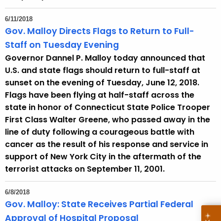
6/11/2018
Gov. Malloy Directs Flags to Return to Full-
Staff on Tuesday Evening
Governor Dannel P. Malloy today announced that
U.S. and state flags should return to full-staff at
sunset on the evening of Tuesday, June 12, 2018.
Flags have been flying at half-staff across the
state in honor of Connecticut State Police Trooper
First Class Walter Greene, who passed away in the
line of duty following a courageous battle with
cancer as the result of his response and service in
support of New York City in the aftermath of the
terrorist attacks on September 11, 2001.
6/8/2018
Gov. Malloy: State Receives Partial Federal
Approval of Hospital Proposal