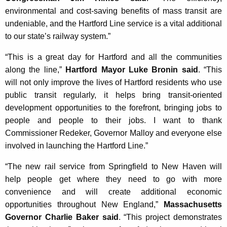
environmental and cost-saving benefits of mass transit are
undeniable, and the Hartford Line service is a vital additional
to our state’s railway system.”
“This is a great day for Hartford and all the communities
along the line,”
Hartford Mayor Luke Bronin said
. “This
will not only improve the lives of Hartford residents who use
public transit regularly, it helps bring transit-oriented
development opportunities to the forefront, bringing jobs to
people and people to their jobs. I want to thank
Commissioner Redeker, Governor Malloy and everyone else
involved in launching the Hartford Line.”
“The new rail service from Springfield to New Haven will
help people get where they need to go with more
convenience and will create additional economic
opportunities throughout New England,”
Massachusetts
Governor Charlie Baker said
. “This project demonstrates