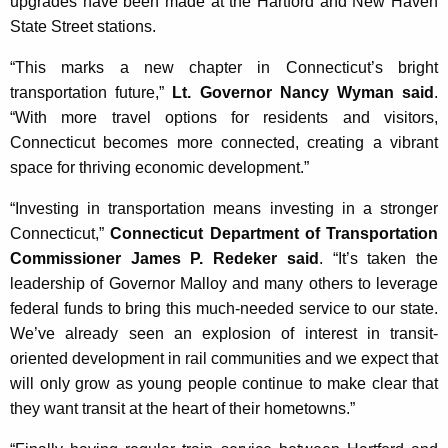
upgrades have been made at the Hartford and New Haven
State Street stations.
“This marks a new chapter in Connecticut’s bright
transportation future,”
Lt. Governor Nancy Wyman said
.
“With more travel options for residents and visitors,
Connecticut becomes more connected, creating a vibrant
space for thriving economic development.”
“Investing in transportation means investing in a stronger
Connecticut,”
Connecticut Department of Transportation
Commissioner James P. Redeker said
. “It’s taken the
leadership of Governor Malloy and many others to leverage
federal funds to bring this much-needed service to our state.
We’ve already seen an explosion of interest in transit-
oriented development in rail communities and we expect that
will only grow as young people continue to make clear that
they want transit at the heart of their hometowns.”