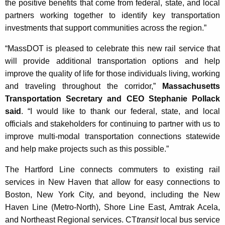
the positive benefits that come from federal, state, and local
partners working together to identify key transportation
investments that support communities across the region.”
“MassDOT is pleased to celebrate this new rail service that
will provide additional transportation options and help
improve the quality of life for those individuals living, working
and traveling throughout the corridor,”
Massachusetts
Transportation Secretary and CEO Stephanie Pollack
said
. “I would like to thank our federal, state, and local
officials and stakeholders for continuing to partner with us to
improve multi-modal transportation connections statewide
and help make projects such as this possible.”
The Hartford Line connects commuters to existing rail
services in New Haven that allow for easy connections to
Boston, New York City, and beyond, including the New
Haven Line (Metro-North), Shore Line East, Amtrak Acela,
and Northeast Regional services. CT
transit
local bus service