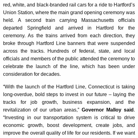
red, white, and black-branded rail cars for a ride to Hartford’s
Union Station, where the main grand opening ceremony was
held. A second train carrying Massachusetts officials
departed Springfield and arrived in Hartford for the
ceremony. As the trains arrived from each direction, they
broke through Hartford Line banners that were suspended
across the tracks. Hundreds of federal, state, and local
officials and members of the public attended the ceremony to
celebrate the launch of the line, which has been under
consideration for decades.
“With the launch of the Hartford Line, Connecticut is taking
long-overdue, bold steps to invest in our future – laying the
tracks for job growth, business expansion, and the
revitalization of our urban areas,”
Governor Malloy said
.
“Investing in our transportation system is critical to drive
economic growth, boost development, create jobs, and
improve the overall quality of life for our residents. If we want