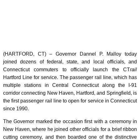
K
e
y
w
o
r
d
(HARTFORD, CT) – Governor Dannel P. Malloy today
joined dozens of federal, state, and local officials, and
Connecticut commuters to officially launch the CT
rail
Hartford Line for service. The passenger rail line, which has
multiple stations in Central Connecticut along the I-91
corridor connecting New Haven, Hartford, and Springfield, is
the first passenger rail line to open for service in Connecticut
since 1990.
The Governor marked the occasion first with a ceremony in
New Haven, where he joined other officials for a brief ribbon
cutting ceremony, and then boarded one of the distinctive