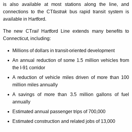
is also available at most stations along the line, and
connections to the CT
fastrak
bus rapid transit system is
available in Hartford.
The new CT
rail
Hartford Line extends many benefits to
Connecticut, including:
Millions of dollars in transit-oriented development
An annual reduction of some 1.5 million vehicles from
the I-91 corridor
A reduction of vehicle miles driven of more than 100
million miles annually
A savings of more than 3.5 million gallons of fuel
annually
Estimated annual passenger trips of 700,000
Estimated construction and related jobs of 13,000