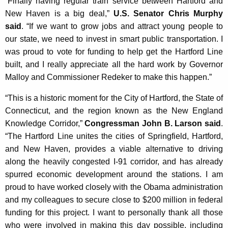
“Finally having regular train service between Hartford and
New Haven is a big deal,”
U.S. Senator Chris Murphy
said
. “If we want to grow jobs and attract young people to
our state, we need to invest in smart public transportation. I
was proud to vote for funding to help get the Hartford Line
built, and I really appreciate all the hard work by Governor
Malloy and Commissioner Redeker to make this happen.”
“This is a historic moment for the City of Hartford, the State of
Connecticut, and the region known as the New England
Knowledge Corridor,”
Congressman John B. Larson said
.
“The Hartford Line unites the cities of Springfield, Hartford,
and New Haven, provides a viable alternative to driving
along the heavily congested I-91 corridor, and has already
spurred economic development around the stations. I am
proud to have worked closely with the Obama administration
and my colleagues to secure close to $200 million in federal
funding for this project. I want to personally thank all those
who were involved in making this day possible, including