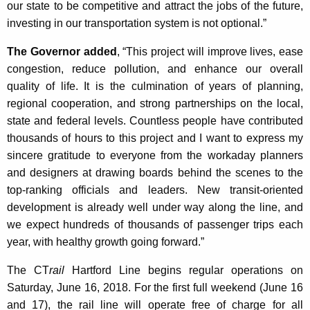
our state to be competitive and attract the jobs of the future,
investing in our transportation system is not optional.”
The Governor added
, “This project will improve lives, ease
congestion, reduce pollution, and enhance our overall
quality of life. It is the culmination of years of planning,
regional cooperation, and strong partnerships on the local,
state and federal levels. Countless people have contributed
thousands of hours to this project and I want to express my
sincere gratitude to everyone from the workaday planners
and designers at drawing boards behind the scenes to the
top-ranking officials and leaders. New transit-oriented
development is already well under way along the line, and
we expect hundreds of thousands of passenger trips each
year, with healthy growth going forward.”
The CT
rail
Hartford Line begins regular operations on
Saturday, June 16, 2018. For the first full weekend (June 16
and 17), the rail line will operate free of charge for all