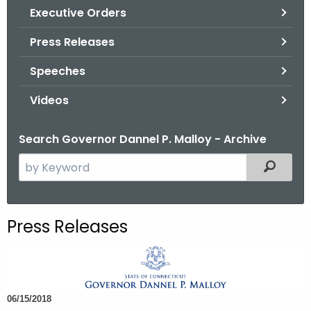
.
Executive Orders
g
Press Releases
o
v
Speeches
Videos
Search Governor Dannel P. Malloy - Archive
S
Filtered
e
a
r
Press Releases
c
h
t
h
06/15/2018
e