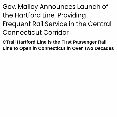
c
Gov. Malloy Announces Launch of
u
the Hartford Line, Providing
r
Frequent Rail Service in the Central
r
e
Connecticut Corridor
n
t
CTrail Hartford Line is the First Passenger Rail
Line to Open in Connecticut in Over Two Decades
A
g
e
n
c
y
w
i
t
h
a