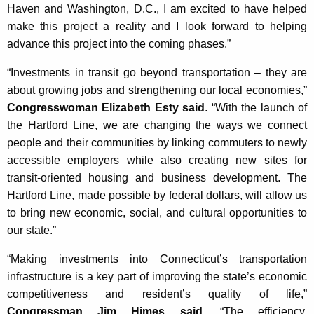
Haven and Washington, D.C., I am excited to have helped
make this project a reality and I look forward to helping
advance this project into the coming phases.”
“Investments in transit go beyond transportation – they are
about growing jobs and strengthening our local economies,”
Congresswoman Elizabeth Esty said
. “With the launch of
the Hartford Line, we are changing the ways we connect
people and their communities by linking commuters to newly
accessible employers while also creating new sites for
transit-oriented housing and business development. The
Hartford Line, made possible by federal dollars, will allow us
to bring new economic, social, and cultural opportunities to
our state.”
“Making investments into Connecticut’s transportation
infrastructure is a key part of improving the state’s economic
competitiveness and resident’s quality of life,”
Congressman Jim Himes said
. “The efficiency,