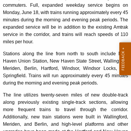
commuters. Full, expanded weekday service begins on
Monday, June 18, with trains running approximately every 45
minutes during the morning and evening peak periods. The
expanded service will be in addition to the existing Amtrak
service in the corridor, and trains will reach speeds of 110
miles per hour.
Stations along the line from north to south include New
Haven Union Station, New Haven State Street, Wallingford,
Meriden, Berlin, Hartford, Windsor, Windsor Locks, and
Springfield. Trains will run approximately every 45 minutes
during the morning and evening peak periods.
The line utilizes twenty-seven miles of new double-track
along previously existing single-track sections, allowing
more frequent trains to travel through the corridor.
Additionally, new train stations were built in Wallingford,
Meriden, and Berlin, and high-level platforms and other