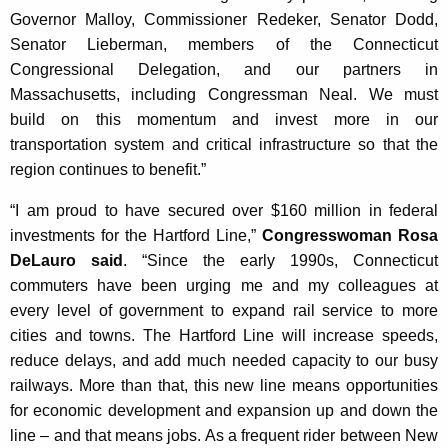
Governor Malloy, Commissioner Redeker, Senator Dodd,
Senator Lieberman, members of the Connecticut
Congressional Delegation, and our partners in
Massachusetts, including Congressman Neal. We must
build on this momentum and invest more in our
transportation system and critical infrastructure so that the
region continues to benefit.”
“I am proud to have secured over $160 million in federal
investments for the Hartford Line,”
Congresswoman Rosa
DeLauro said
. “Since the early 1990s, Connecticut
commuters have been urging me and my colleagues at
every level of government to expand rail service to more
cities and towns. The Hartford Line will increase speeds,
reduce delays, and add much needed capacity to our busy
railways. More than that, this new line means opportunities
for economic development and expansion up and down the
line – and that means jobs. As a frequent rider between New