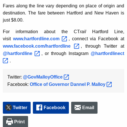
Fares along the line vary depending on place of origin and
destination. The fare between Hartford and New Haven is
just $8.00.
For information about the CT
rail
Hartford Line,
visit
www.hartfordline.com 
, connect via Facebook at
www.facebook.com/hartfordline 
, through Twitter at
@hartfordline 
, or through Instagram
@hartfordlinect 
.
Twitter:
@GovMalloyOffice 
Facebook:
Office of Governor Dannel P.
Malloy 
Twitter
Facebook
Email
Print