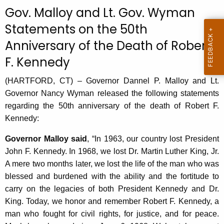
c
Gov. Malloy and Lt. Gov. Wyman
u
Statements on the 50th
r
Anniversary of the Death of Robert
r
e
F. Kennedy
n
t
(HARTFORD, CT) – Governor Dannel P. Malloy and Lt.
A
Governor Nancy Wyman released the following statements
g
regarding the 50th anniversary of the death of Robert F.
e
Kennedy:
n
Governor Malloy said
, “In 1963, our country lost President
c
John F. Kennedy. In 1968, we lost Dr. Martin Luther King, Jr.
y
A mere two months later, we lost the life of the man who was
w
blessed and burdened with the ability and the fortitude to
i
carry on the legacies of both President Kennedy and Dr.
t
King. Today, we honor and remember Robert F. Kennedy, a
h
man who fought for civil rights, for justice, and for peace.
a