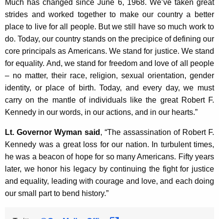
Much has changed since June 6, 1968. We’ve taken great
K
strides and worked together to make our country a better
e
place to live for all people. But we still have so much work to
y
do. Today, our country stands on the precipice of defining our
w
core principals as Americans. We stand for justice. We stand
o
for equality. And, we stand for freedom and love of all people
r
– no matter, their race, religion, sexual orientation, gender
d
identity, or place of birth. Today, and every day, we must
carry on the mantle of individuals like the great Robert F.
Kennedy in our words, in our actions, and in our hearts.”
Lt. Governor Wyman said
, “The assassination of Robert F.
Kennedy was a great loss for our nation. In turbulent times,
he was a beacon of hope for so many Americans. Fifty years
later, we honor his legacy by continuing the fight for justice
and equality, leading with courage and love, and each doing
our small part to bend history.”