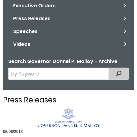
.
Executive Orders
g
Press Releases
o
v
Speeches
Videos
Search Governor Dannel P. Malloy - Archive
S
Filtered
e
a
r
Press Releases
c
h
t
h
06/06/2018
e