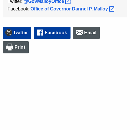
Twitter:
@GovMalloyOffice 
Facebook:
Office of Governor Dannel P.
Malloy 
Twitter
Facebook
Email
Print