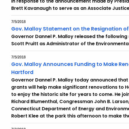
in response to the announcement made by Preside
Brett Kavanaugh to serve as an Associate Justice
7/5/2018
Gov. Malloy Statement on the Resignation of 
Governor Dannel P. Malloy released the following
Scott Pruitt as Administrator of the Environmenta
7/5/2018
Gov. Malloy Announces Funding to Make Renov
Hartford
Governor Dannel P. Malloy today announced that a
grants will help make significant renovations to Ha
to enjoy the historic site for years to come. He 
Richard Blumenthal, Congressman John B. Larson,
Connecticut Department of Energy and Environm
Robert Klee at the park this afternoon to make 