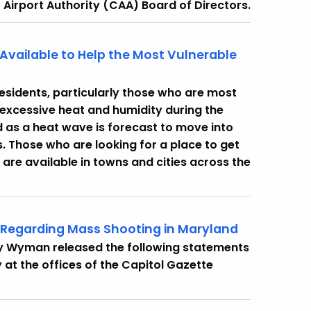
 Airport Authority (CAA) Board of Directors.
Available to Help the Most Vulnerable
esidents, particularly those who are most
 excessive heat and humidity during the
as a heat wave is forecast to move into
s. Those who are looking for a place to get
 are available in towns and cities across the
 Regarding Mass Shooting in Maryland
cy Wyman released the following statements
at the offices of the Capitol Gazette