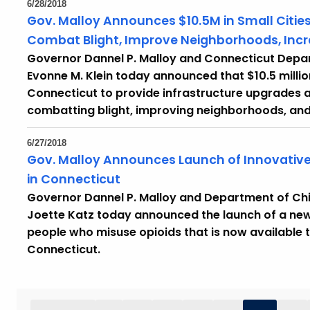
6/28/2018
Gov. Malloy Announces $10.5M in Small Cities
Combat Blight, Improve Neighborhoods, In
Governor Dannel P. Malloy and Connecticut Dep
Evonne M. Klein today announced that $10.5 million
Connecticut to provide infrastructure upgrades 
combatting blight, improving neighborhoods, an
6/27/2018
Gov. Malloy Announces Launch of Innovative
in Connecticut
Governor Dannel P. Malloy and Department of Ch
Joette Katz today announced the launch of a ne
people who misuse opioids that is now available t
Connecticut.