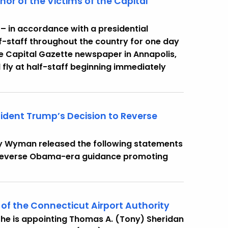
nor of the Victims of the Capital
– in accordance with a presidential
lf-staff throughout the country for one day
he Capital Gazette newspaper in Annapolis,
l fly at half-staff beginning immediately
sident Trump’s Decision to Reverse
cy Wyman released the following statements
o reverse Obama-era guidance promoting
of the Connecticut Airport Authority
he is appointing Thomas A. (Tony) Sheridan