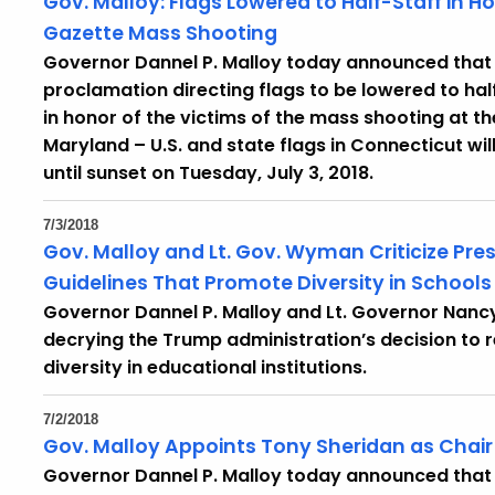
Gov. Malloy: Flags Lowered to Half-Staff in Ho
Gazette Mass Shooting
Governor Dannel P. Malloy today announced that 
proclamation directing flags to be lowered to ha
in honor of the victims of the mass shooting at t
Maryland – U.S. and state flags in Connecticut wil
until sunset on Tuesday, July 3, 2018.
7/3/2018
Gov. Malloy and Lt. Gov. Wyman Criticize Pre
Guidelines That Promote Diversity in Schools
Governor Dannel P. Malloy and Lt. Governor Nan
decrying the Trump administration’s decision t
diversity in educational institutions.
7/2/2018
Gov. Malloy Appoints Tony Sheridan as Chair 
Governor Dannel P. Malloy today announced that 