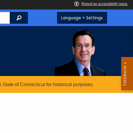
Search
Language + Settings
State of Connecticut for historical purposes.