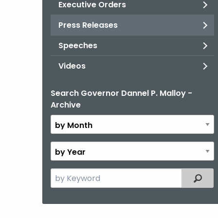
Executive Orders
Press Releases
Speeches
Videos
Search Governor Dannel P. Malloy -
By
Archive
Month
By
Year
Search
Filter
the
current
Topic