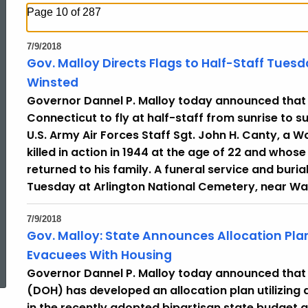
Page 10 of 287
7/9/2018
Gov. Malloy Directs Flags to Half-Staff Tuesd
Winsted
Governor Dannel P. Malloy today announced that he
Connecticut to fly at half-staff from sunrise to su
U.S. Army Air Forces Staff Sgt. John H. Canty, a 
killed in action in 1944 at the age of 22 and who
returned to his family. A funeral service and burial
Tuesday at Arlington National Cemetery, near Wa
7/9/2018
Gov. Malloy: State Announces Allocation Plan
ed Topic Search
Evacuees With Housing
Governor Dannel P. Malloy today announced that
(DOH) has developed an allocation plan utilizing
in the recently adopted bipartisan state budget 