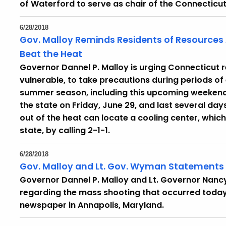
of Waterford to serve as chair of the Connecticut
6/28/2018
Gov. Malloy Reminds Residents of Resources 
Beat the Heat
Governor Dannel P. Malloy is urging Connecticut r
vulnerable, to take precautions during periods of
summer season, including this upcoming weekend 
the state on Friday, June 29, and last several day
out of the heat can locate a cooling center, which
state, by calling 2-1-1.
6/28/2018
Gov. Malloy and Lt. Gov. Wyman Statements
Governor Dannel P. Malloy and Lt. Governor Nan
regarding the mass shooting that occurred today 
newspaper in Annapolis, Maryland.