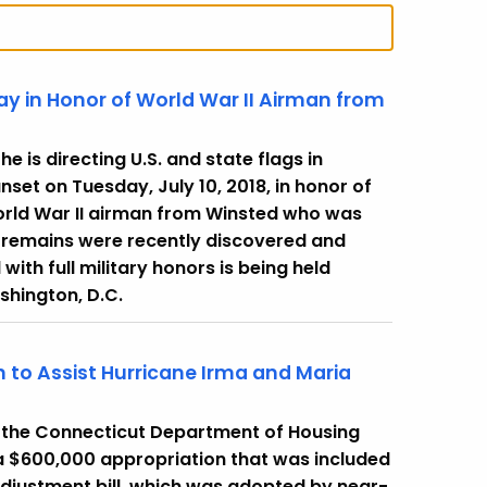
ay in Honor of World War II Airman from
 is directing U.S. and state flags in
nset on Tuesday, July 10, 2018, in honor of
World War II airman from Winsted who was
se remains were recently discovered and
 with full military honors is being held
shington, D.C.
 to Assist Hurricane Irma and Maria
 the Connecticut Department of Housing
 a $600,000 appropriation that was included
adjustment bill, which was adopted by near-