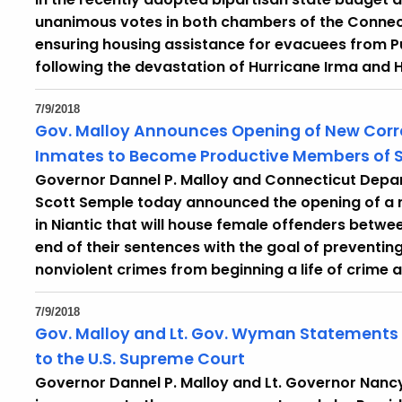
unanimous votes in both chambers of the Connect
ensuring housing assistance for evacuees from Pue
following the devastation of Hurricane Irma and H
7/9/2018
Gov. Malloy Announces Opening of New Corre
Inmates to Become Productive Members of S
Governor Dannel P. Malloy and Connecticut Dep
Scott Semple today announced the opening of a ne
in Niantic that will house female offenders betwe
end of their sentences with the goal of prevent
nonviolent crimes from beginning a life of crime a
7/9/2018
Gov. Malloy and Lt. Gov. Wyman Statements
to the U.S. Supreme Court
Governor Dannel P. Malloy and Lt. Governor Nan