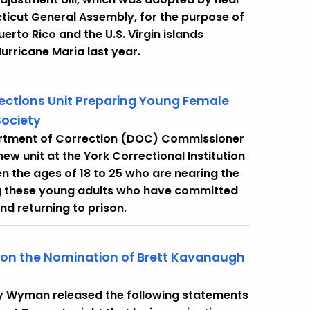
icut General Assembly, for the purpose of
rto Rico and the U.S. Virgin islands
urricane Maria last year.
ctions Unit Preparing Young Female
ociety
artment of Correction (DOC) Commissioner
w unit at the York Correctional Institution
en the ages of 18 to 25 who are nearing the
ing these young adults who have committed
nd returning to prison.
 on the Nomination of Brett Kavanaugh
cy Wyman released the following statements