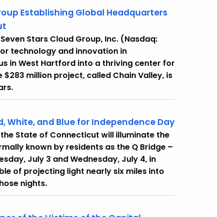
oup Establishing Global Headquarters
ut
Seven Stars Cloud Group, Inc. (Nasdaq:
 for technology and innovation in
in West Hartford into a thriving center for
$283 million project, called Chain Valley, is
ars.
ed, White, and Blue for Independence Day
e State of Connecticut will illuminate the
rmally known by residents as the Q Bridge –
Tuesday, July 3 and Wednesday, July 4, in
of projecting light nearly six miles into
 those nights.