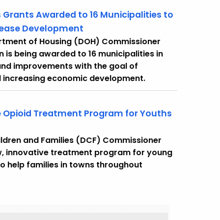
 Grants Awarded to 16 Municipalities to
crease Development
artment of Housing (DOH) Commissioner
 is being awarded to 16 municipalities in
and improvements with the goal of
d increasing economic development.
 Opioid Treatment Program for Youths
ildren and Families (DCF) Commissioner
w, innovative treatment program for young
o help families in towns throughout