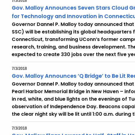
7/3/2018
Gov. Malloy Announces Seven Stars Cloud Gr
for Technology and Innovation in Connectic
Governor Dannel P. Malloy today announced that 
SSC) will be establishing its global headquarters
Connecticut, transforming UConn’s former campus 
research, training, and business development. The 
expected to create 330 jobs over the next five ye
7/3/2018
Gov. Malloy Announces ‘Q Bridge’ to Be Lit R
Governor Dannel P. Malloy today announced that th
Pearl Harbor Memorial Bridge in New Haven – info
in red, white, and blue lights on the evenings of 
observation of Independence Day. Beacons capable 
the clear night sky will be lit until 1:00 a.m. during
7/3/2018