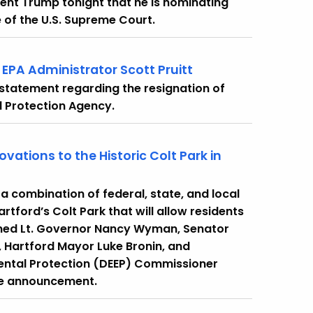
nt Trump tonight that he is nominating
 of the U.S. Supreme Court.
EPA Administrator Scott Pruitt
 statement regarding the resignation of
l Protection Agency.
ations to the Historic Colt Park in
 combination of federal, state, and local
rtford’s Colt Park that will allow residents
joined Lt. Governor Nancy Wyman, Senator
 Hartford Mayor Luke Bronin, and
ental Protection (DEEP) Commissioner
the announcement.