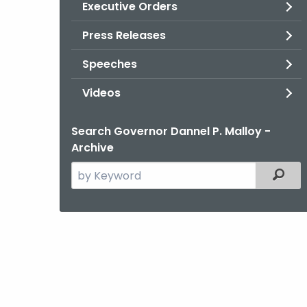
Executive Orders
Press Releases
Speeches
Videos
Search Governor Dannel P. Malloy -
Archive
Search
Filter
the
current
Agency
with
a
Keyword