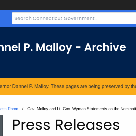
Search
Bar
for
CT.gov
nel P. Malloy - Archive
vernor Dannel P. Malloy. These pages are being preserved by the 
ress Room
Current:
Gov. Malloy and Lt. Gov. Wyman Statements on the Nominati
Press Releases