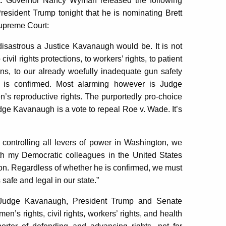
. Governor Nancy Wyman released the following
sident Trump tonight that he is nominating Brett
Supreme Court:
w disastrous a Justice Kavanaugh would be. It is not
civil rights protections, to workers’ rights,
to patient
ons,
to our already woefully inadequate gun safety
e is confirmed. Most alarming however is Judge
s reproductive rights. The purportedly pro-choice
dge Kavanaugh is a vote to repeal Roe v. Wade. It’s
controlling all levers of power in Washington, we
ith my Democratic colleagues in the United States
ion. Regardless of whether he is confirmed, we must
safe and legal in our state.”
f Judge Kavanaugh, President Trump and Senate
’s rights, civil rights, workers’ rights, and health