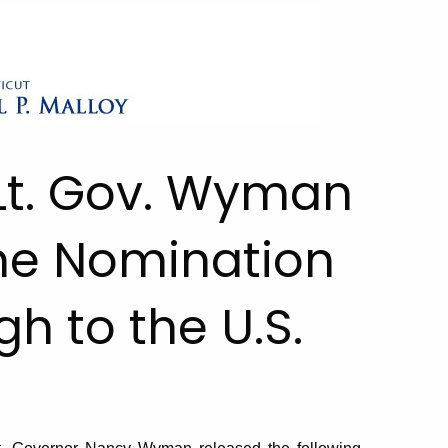
Lt. Gov. Wyman
he Nomination
h to the U.S.