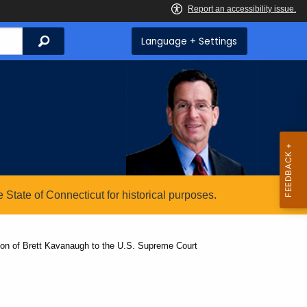
Search
Language + Settings
State of Connecticut for historical purposes.
on of Brett Kavanaugh to the U.S. Supreme Court