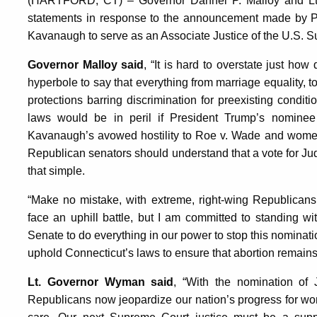
(HARTFORD, CT) – Governor Dannel P. Malloy and Lt
statements in response to the announcement made by Pre
Kavanaugh to serve as an Associate Justice of the U.S. 
Governor Malloy said
, “It is hard to overstate just ho
hyperbole to say that everything from marriage equality, to 
protections barring discrimination for preexisting conditi
laws would be in peril if President Trump’s nomine
Kavanaugh’s avowed hostility to Roe v. Wade and women’
Republican senators should understand that a vote for Ju
that simple.
“Make no mistake, with extreme, right-wing Republicans 
face an uphill battle, but I am committed to standing w
Senate to do everything in our power to stop this nominat
uphold Connecticut’s laws to ensure that abortion remains 
Lt. Governor Wyman said
, “With the nomination o
Republicans now jeopardize our nation’s progress for women