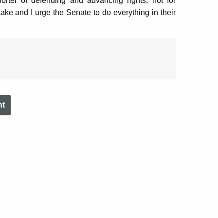
rter of defending and advancing rights, not for
take and I urge the Senate to do everything in their
nt