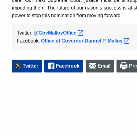
care. Our next Supreme Court justice must be a suppo
impeding them. The future of our nation’s success is at s
power to stop this nomination from moving forward.”
Twitter:
@GovMalloyOffice
Facebook:
Office of Governor Dannel P.
Malloy
Twitter
Facebook
Email
Pri