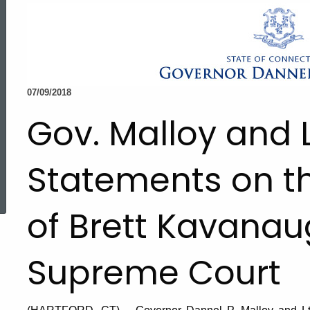
07/09/2018
Gov. Malloy and 
Statements on t
ed Topic Search
of Brett Kavanaug
Supreme Court