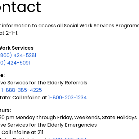
ntact
information to access all Social Work Services Programs i
at 2-1-1.
Work Services
(860) 424-5281
60) 424-5091
e:
ve Services for the Elderly Referrals
:
1-888-385-4225
tate: Call Infoline at
1-800-203-1234
ours:
:30 pm Monday through Friday, Weekends, State Holidays
ive Services for the Elderly Emergencies
 Call Infoline at 211