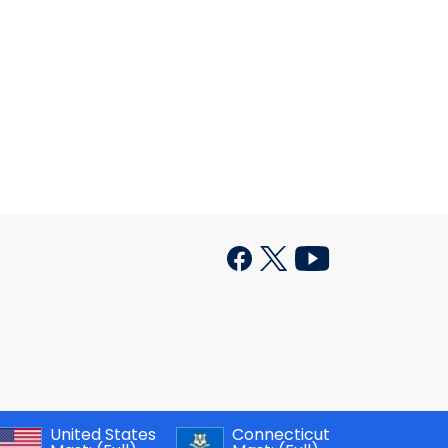
United States
Connecticut