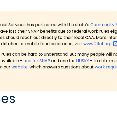
ial Services has partnered with the state’s
Community 
 lost their SNAP benefits due to federal work rules eligi
es should reach out directly to their local CAA. More in
p kitchen or mobile food assistance, visit
www.211ct.org
ules can be hard to understand. But many people will no
available -
one for SNAP
and one for
HUSKY
- to determi
on our
website
, which answers questions about
work requ
ces