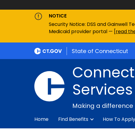
NOTICE
Security Notice: DSS and Gainwell Te
Medicaid provider portal — [
read the
State of Connecticut
Connecti
Services
Making a difference
Home
Find Benefits
How To Appl