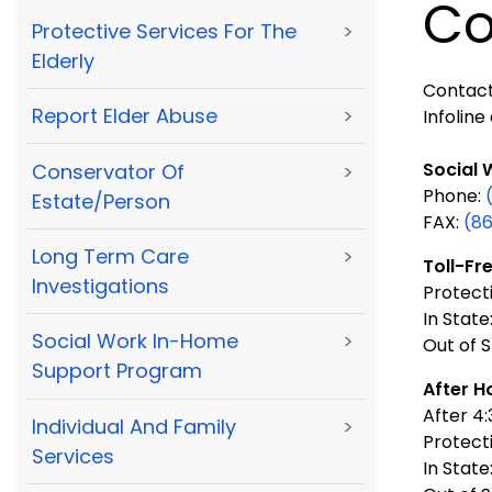
Co
Protective Services For The
>
Elderly
Contact 
Report Elder Abuse
>
Infoline 
Social 
Conservator Of
>
Phone:
Estate/Person
FAX:
(8
Long Term Care
>
Toll-Fre
Investigations
Protecti
In State
Social Work In-Home
>
Out of S
Support Program
After H
After 4
Individual And Family
>
Protect
Services
In State: