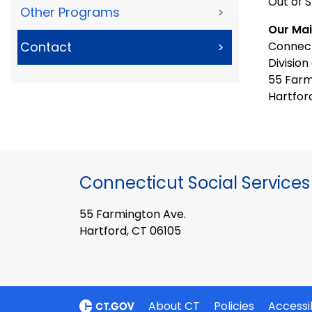
Out of S
Other Programs
>
Our Mai
Connect
Contact
>
Division
55 Farm
Hartfor
Connecticut Social Services
55 Farmington Ave.
Hartford, CT 06105
About CT
Policies
Accessib