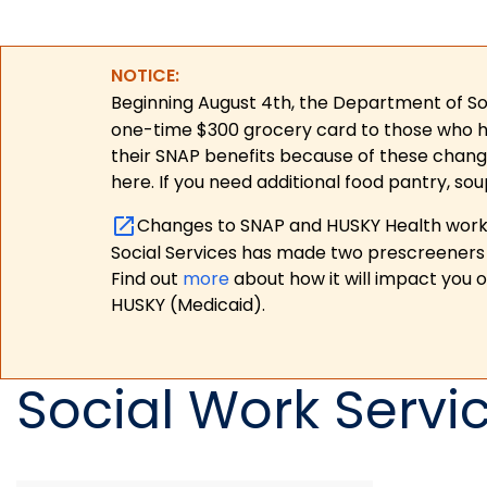
NOTICE:
Beginning August 4th, the Department of Soc
one-time $300 grocery card to those who have
their SNAP benefits because of these chang
here. If you need additional food pantry, sou
Changes to SNAP and HUSKY Health work r
Social Services has made two prescreeners 
Find out
more
about how it will impact you 
HUSKY (Medicaid).
Social Work Servi