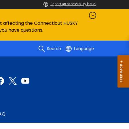
Report an accessibility issue.
ent affecting the Connecticut HUSKY
 you have questions.
Search
Language
AQ