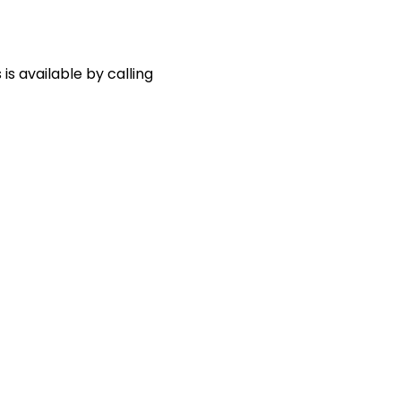
s available by calling