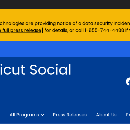
chnologies are providing notice of a data security incid
 full press release
] for details, or call 1-855-744-4488 if
cut Social
y
All Programs
Press Releases
About Us
F