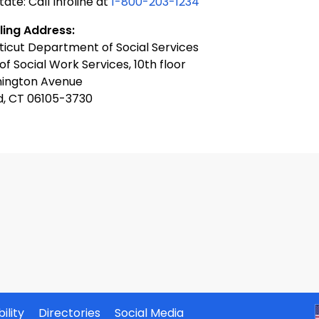
tate: Call Infoline at
1-800-203-1234
ling Address:
icut Department of Social Services
 of Social Work Services, 10th floor
ington Avenue
d, CT 06105-3730
ility
Directories
Social Media