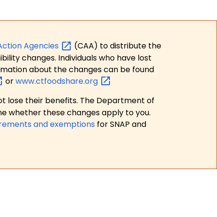
Action
Agencies
(CAA) to distribute the
bility changes. Individuals who have lost
formation about the changes can be found
or
www.ctfoodshare.org
t lose their benefits. The Department of
ne whether these changes apply to you.
irements and exemptions
for SNAP and