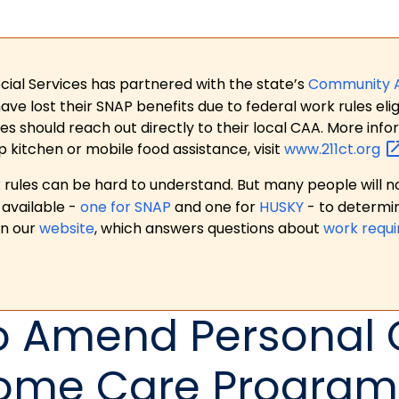
ial Services has partnered with the state’s
Community 
 lost their SNAP benefits due to federal work rules eligi
es should reach out directly to their local CAA. More in
p kitchen or mobile food assistance, visit
www.211ct.org
ules can be hard to understand. But many people will no
available -
one for SNAP
and one for
HUSKY
- to determi
on our
website
, which answers questions about
work requ
To Amend Personal
ome Care Program