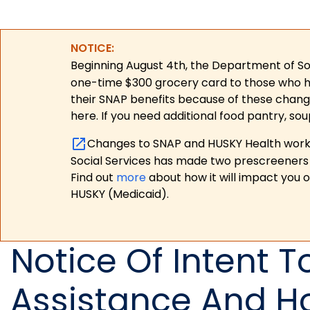
NOTICE:
Beginning August 4th, the Department of Soc
one-time $300 grocery card to those who have
their SNAP benefits because of these chang
here. If you need additional food pantry, sou
Changes to SNAP and HUSKY Health work r
Social Services has made two prescreeners 
Find out
more
about how it will impact you 
HUSKY (Medicaid).
Notice Of Intent 
Assistance And H