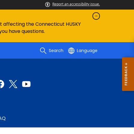
Report an accessibility issue.
ent affecting the Connecticut HUSKY
 you have questions.
Search
Language
AQ