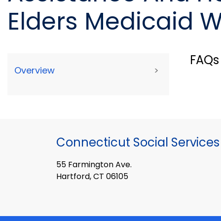
Elders Medicaid W
FAQs
Overview
>
Connecticut Social Services
55 Farmington Ave.
Hartford, CT 06105