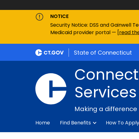
NOTICE
Security Notice: DSS and Gainwell Te
Medicaid provider portal — [
read the
State of Connecticut
Connecti
Services
Making a difference
Home
Find Benefits
How To Appl