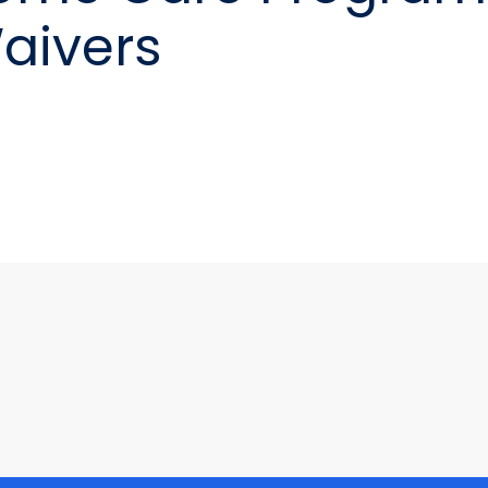
aivers