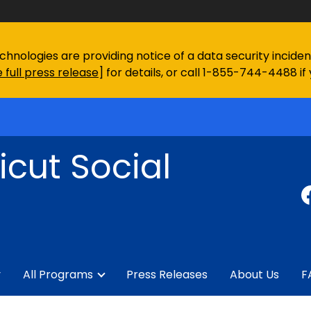
chnologies are providing notice of a data security incid
 full press release
] for details, or call 1-855-744-4488 if
cut Social
y
All Programs
Press Releases
About Us
F