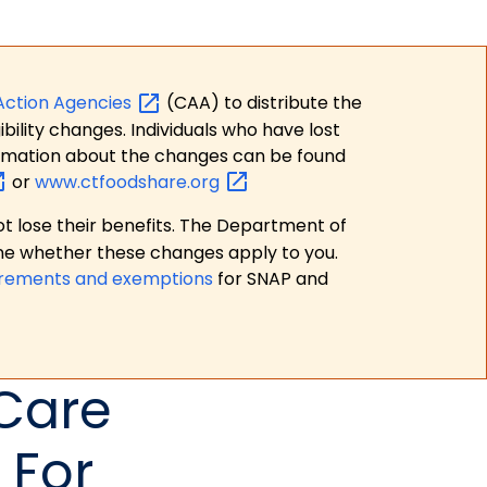
Action
Agencies
(CAA) to distribute the
bility changes. Individuals who have lost
formation about the changes can be found
or
www.ctfoodshare.org
t lose their benefits. The Department of
ne whether these changes apply to you.
irements and exemptions
for SNAP and
 Care
 For