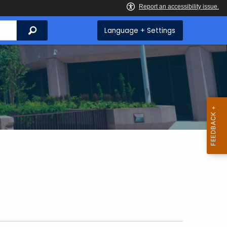
Search
Language + Settings