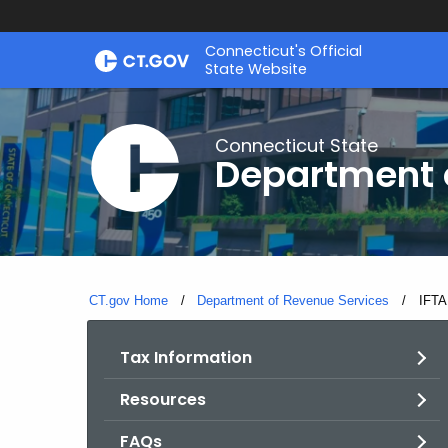
Skip
Connecticut's Official
to
State Website
Content
Connecticut State
Department 
CT.gov Home
Department of Revenue Services
Curre
IFTA
Tax Information
Resources
FAQs