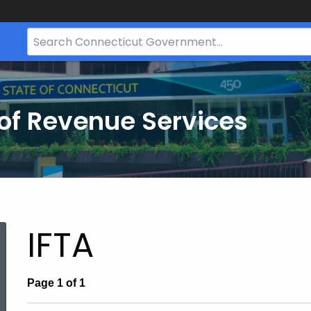
Search
Bar
for
CT.gov
of Revenue Services
nt:
IFTA
Page 1 of 1