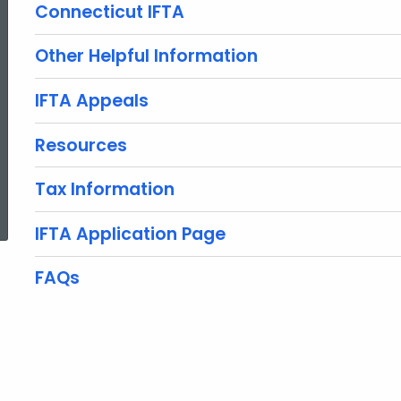
Connecticut IFTA
Other Helpful Information
IFTA Appeals
Resources
Tax Information
ed Topic Search
IFTA Application Page
FAQs