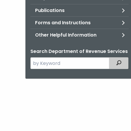
Publications
Forms and Instructions
Other Helpful Information
Search Department of Revenue Services
Search
Filter
the
current
Agency
with
a
Keyword