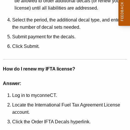
be allowed to order additional decals (or renew your
w
license) until all liabilities are addressed.
o
r
Select the period, the additional decal type, and enter
d
the number of decal sets needed.
Submit payment for the decals.
Click Submit.
How do I renew my IFTA license?
Answer:
Log in to myconneCT.
Locate the International Fuel Tax Agreement License
account.
Click the Order IFTA Decals hyperlink.