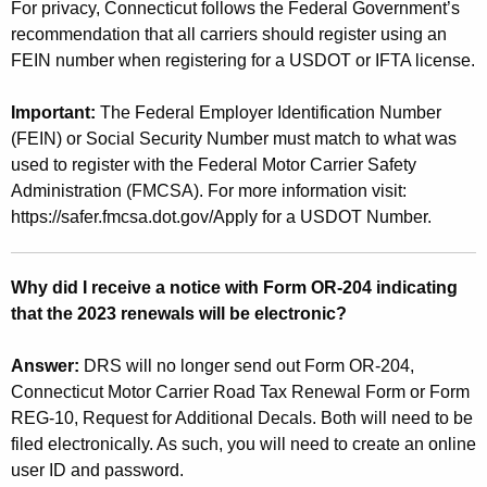
For privacy, Connecticut follows the Federal Government’s
recommendation that all carriers should register using an
FEIN number when registering for a USDOT or IFTA license.
Important:
The Federal Employer Identification Number
(FEIN) or Social Security Number must match to what was
used to register with the Federal Motor Carrier Safety
Administration (FMCSA). For more information visit:
https://safer.fmcsa.dot.gov/Apply for a USDOT Number.
Why did I receive a notice with Form OR-204 indicating
that the 2023 renewals will be electronic?
Answer:
DRS will no longer send out Form OR-204,
Connecticut Motor Carrier Road Tax Renewal Form or Form
REG-10, Request for Additional Decals. Both will need to be
filed electronically. As such, you will need to create an online
user ID and password.