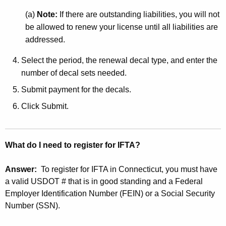
(a)
Note:
If there are outstanding liabilities, you will not
be allowed to renew your license until all liabilities are
addressed.
Select the period, the renewal decal type, and enter the
number of decal sets needed.
Submit payment for the decals.
Click Submit.
What do I need to register for IFTA?
Answer:
To register for IFTA in Connecticut, you must have
a valid USDOT # that is in good standing and a Federal
Employer Identification Number (FEIN) or a Social Security
Number (SSN).