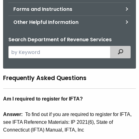
.
Forms and Instructions
g
o
Other Helpful Information
v
Search Department of Revenue Services
S
Filtered
e
a
r
Frequently Asked Questions
F
c
A
h
t
Q
Am I required to register for IFTA?
h
s
e
Answer:
To find out if you are required to register for IFTA,
c
see IFTA Reference Materials: IP 2021(6), State of
u
Connecticut (IFTA) Manual, IFTA, Inc
r