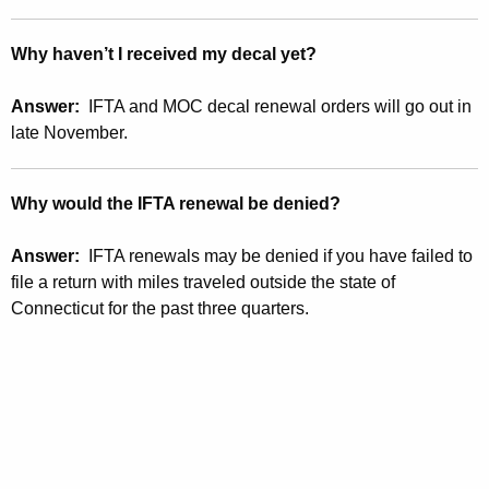
Why haven’t I received my decal yet?
Answer:
IFTA and MOC decal renewal orders will go out in
late November.
Why would the IFTA renewal be denied?
Answer:
IFTA renewals may be denied if you have failed to
file a return with miles traveled outside the state of
Connecticut for the past three quarters.