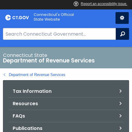
Skip
Connecticut's Official
to
State Website
Content
S
Se
e
a
r
Connecticut State
Department of Revenue Services
c
h
Department of Revenue Services
B
a
Tax Information
r
f
Resources
o
r
FAQs
C
T
Publications