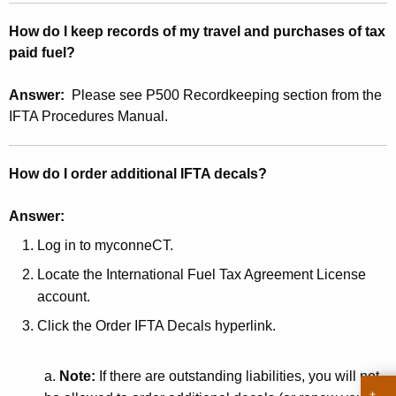
r
How do I keep records of my travel and purchases of tax
e
paid fuel?
n
t
Answer:
Please see P500 Recordkeeping section from the
A
IFTA Procedures Manual.
g
e
n
How do I order additional IFTA decals?
c
y
Answer:
w
Log in to myconneCT.
i
Locate the International Fuel Tax Agreement License
t
account.
h
a
Click the Order IFTA Decals hyperlink.
K
e
a.
Note:
If there are outstanding liabilities, you will not
y