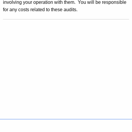
involving your operation with them. You will be responsible
w
for any costs related to these audits.
o
r
d
Policies
Accessibility
About CT
Directories