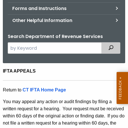
.
Forms and Instructions
g
o
Other Helpful Information
v
Search Department of Revenue Services
S
Filtered
e
a
r
I
IFTA APPEALS
c
F
h
t
T
Return to
CT IFTA Home Page
h
A
You may appeal any action or audit findings by filing a
e
A
written request for a hearing. Your request must be received
c
within 60 days of the original action or finding date. If you do
u
p
not file a written request for a hearing within 60 days, the
r