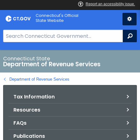
Skip
Connecticut's Official
to
State Website
Content
S
Se
e
a
r
Connecticut State
Department of Revenue Services
c
h
Department of Revenue Services
B
a
Tax Information
r
f
Resources
o
r
FAQs
C
T
Publications