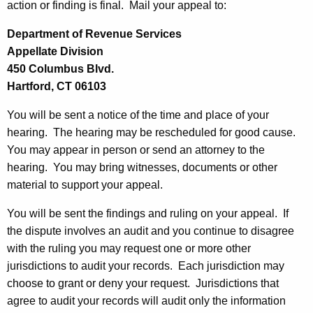
p
action or finding is final. Mail your appeal to:
r
e
e
Department of Revenue Services
n
a
Appellate Division
t
l
450 Columbus Blvd.
A
Hartford, CT 06103
s
g
e
You will be sent a notice of the time and place of your
n
hearing. The hearing may be rescheduled for good cause.
c
You may appear in person or send an attorney to the
y
hearing. You may bring witnesses, documents or other
w
material to support your appeal.
i
You will be sent the findings and ruling on your appeal. If
t
the dispute involves an audit and you continue to disagree
h
with the ruling you may request one or more other
a
jurisdictions to audit your records. Each jurisdiction may
K
choose to grant or deny your request. Jurisdictions that
e
agree to audit your records will audit only the information
y