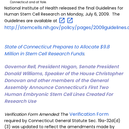
Connecticut and at Yale.
National Institute of Health released the final Guidelines for
Human Stem Cell Research on Monday, July 6, 2009. The
Guidelines are available at
http://stemcells.nih.gov/policy/pages/2009guidelines
State of Connecticut Prepares to Allocate $9.8
Million in Stem Cell Research Funds
.
Governor Rell, President Hogan, Senate President
Donald Williams, Speaker of the House Christopher
Donovan and other members of the General
Assembly Announce Connecticut's First Two
Human Embryonic Stem Cell Lines Created For
Research Use
Verification Form
Verification Form Amended:
The
required by Connecticut General Statute Sec. 19a-32d(d)
(3) was updated to reflect the amendments made by