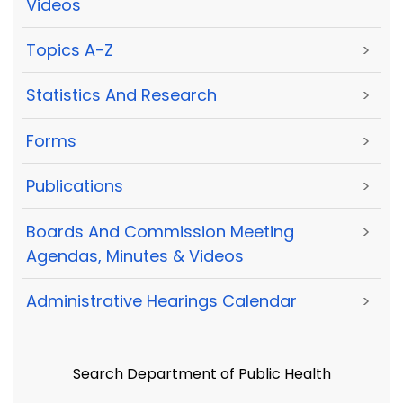
Videos
Topics A-Z
>
Statistics And Research
>
Forms
>
Publications
>
Boards And Commission Meeting
>
Agendas, Minutes & Videos
Administrative Hearings Calendar
>
Search Department of Public Health