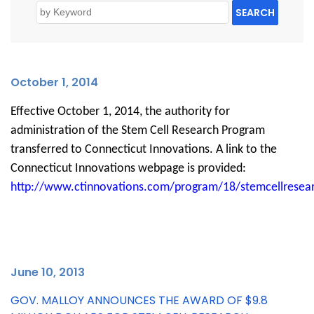
SEARCH
October 1
, 2014
Effective October 1, 2014, the authority for
administration of the Stem Cell Research Program
transferred to Connecticut Innovations. A link to the
Connecticut Innovations webpage is provided:
http://www.ctinnovations.com/program/18/stemcellresea
J
une 10, 2013
GOV. MALLOY ANNOUNCES THE AWARD OF $9.8