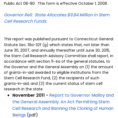
Public Act 08-80. This form is effective October 1, 2008.
Governor Rell: State Allocates $9.84 Million in Stem
Cell Research Funds
.
This report was published pursuant to Connecticut General
Statute Sec. 19a-32f (g) which states that, not later than
June 30, 2007, and annually thereafter until June 30, 2015,
the Stem Cell Research Advisory Committee shall report, in
accordance with section 11-4a of the general statutes, to
the Governor and the General Assembly on (1) the amount
of grants-in-aid awarded to eligible institutions from the
Stem Cell Research Fund, (2) the recipients of such
grants-in-aid, and (3) the current status of stem cell
research in the state.
November 2011 -
Report to Governor Malloy and
the General Assembly: An Act Permitting Stem
Cell Research and Banning the Cloning of Human
Beings
(pdf)