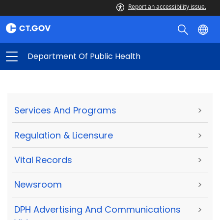
Report an accessibility issue.
Department Of Public Health
Services And Programs
>
Regulation & Licensure
>
Vital Records
>
Newsroom
>
DPH Advertising And Communications
>