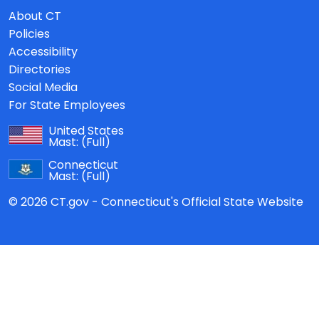
About CT
Policies
Accessibility
Directories
Social Media
For State Employees
United States
Mast:
(Full)
Connecticut
Mast:
(Full)
© 2026 CT.gov - Connecticut's Official State Website