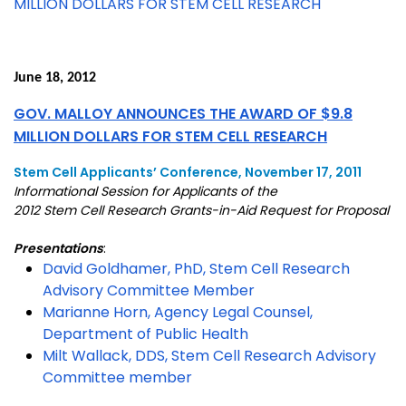
MILLION DOLLARS FOR STEM CELL RESEARCH
June 18, 2012
GOV. MALLOY ANNOUNCES THE AWARD OF $9.8
MILLION DOLLARS FOR STEM CELL RESEARCH
Stem Cell Applicants’ Conference, November 17, 2011
Informational Session for Applicants of the
2012 Stem Cell Research Grants-in-Aid Request for Proposal
Presentations
:
David Goldhamer, PhD, Stem Cell Research
Advisory Committee Member
Marianne Horn, Agency Legal Counsel,
Department of Public Health
Milt Wallack, DDS, Stem Cell Research Advisory
Committee member