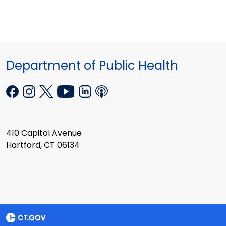
Department of Public Health
410 Capitol Avenue
Hartford, CT 06134