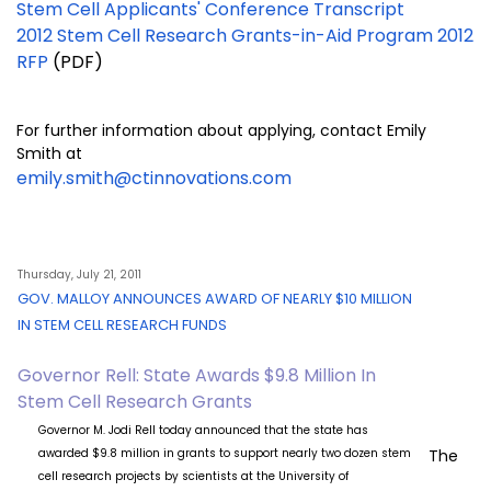
Stem Cell Applicants' Conference Transcript
2012 Stem Cell Research Grants-in-Aid Program 2012
RFP
(PDF)
For further information about applying, contact Emily
Smith at
emily.smith@ctinnovations.com
Thursday, July 21, 2011
GOV. MALLOY ANNOUNCES AWARD OF NEARLY $10 MILLION
IN STEM CELL RESEARCH FUNDS
Governor Rell: State Awards $9.8 Million In
Stem Cell Research Grants
Governor M. Jodi Rell today announced that the state has
awarded $9.8 million in grants to support nearly two dozen stem
The
cell research projects by scientists at the University of