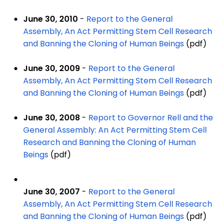
June 30, 2010
-
Report to the General
Assembly, An Act Permitting Stem Cell Research
and Banning the Cloning of Human Beings
(pdf)
June 30, 2009
-
Report to the General
Assembly, An Act Permitting Stem Cell Research
and Banning the Cloning of Human Beings
(pdf)
June 30, 2008
-
Report to Governor Rell and the
General Assembly: An Act Permitting Stem Cell
Research and Banning the Cloning of Human
Beings
(pdf)
June 30, 2007
-
Report to the General
Assembly, An Act Permitting Stem Cell Research
and Banning the Cloning of Human Beings
(pdf)