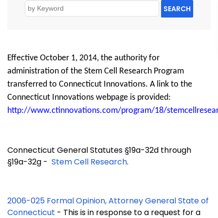
SEARCH
Effective October 1, 2014, the authority for
administration of the Stem Cell Research Program
transferred to Connecticut Innovations. A link to the
Connecticut Innovations webpage is provided:
http://www.ctinnovations.com/program/18/stemcellresea
Connecticut General Statutes §19a-32d through
§19a-32g -
Stem Cell Research
.
2006-025 Formal Opinion, Attorney General State of
Connecticut
- This is in response to a request for a