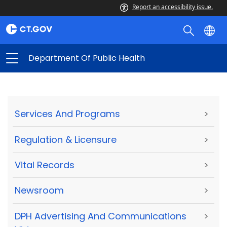
Report an accessibility issue.
Department Of Public Health
Services And Programs
>
Regulation & Licensure
>
Vital Records
>
Newsroom
>
DPH Advertising And Communications
>