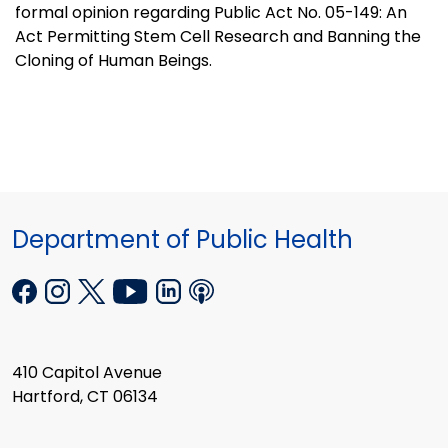
formal opinion regarding Public Act No. 05-149: An
Act Permitting Stem Cell Research and Banning the
Cloning of Human Beings.
Department of Public Health
410 Capitol Avenue
Hartford, CT 06134