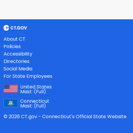
About CT
Policies
Accessibility
Directories
Social Media
For State Employees
United States
Mast:
(Full)
Connecticut
Mast:
(Full)
© 2026 CT.gov - Connecticut's Official State Website