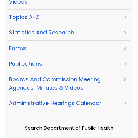
Videos
Topics A-Z
>
Statistics And Research
>
Forms
>
Publications
>
Boards And Commission Meeting
>
Agendas, Minutes & Videos
Administrative Hearings Calendar
>
Search Department of Public Health