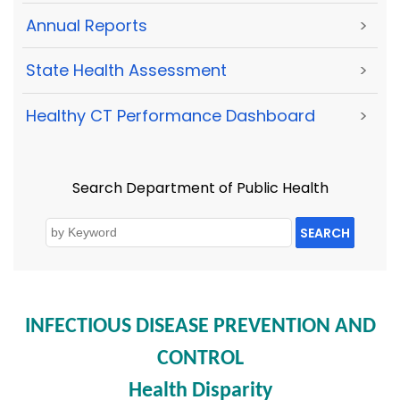
Annual Reports
>
State Health Assessment
>
Healthy CT Performance Dashboard
>
Search Department of Public Health
SEARCH
INFECTIOUS DISEASE PREVENTION AND
CONTROL
Health Disparity