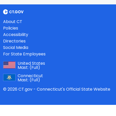
About CT
Policies
Accessibility
Directories
Social Media
For State Employees
United States
Mast:
(Full)
Connecticut
Mast:
(Full)
© 2026 CT.gov - Connecticut's Official State Website