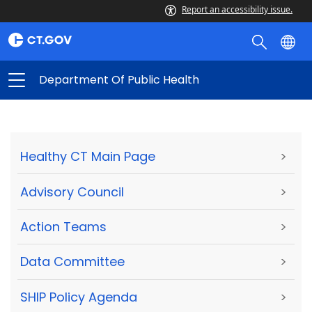
Report an accessibility issue.
Department Of Public Health
Healthy CT Main Page
>
Advisory Council
>
Action Teams
>
Data Committee
>
SHIP Policy Agenda
>