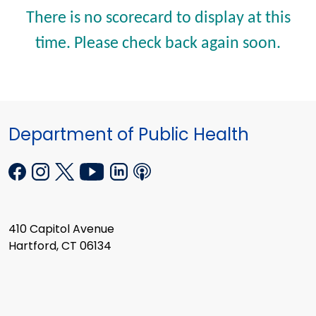
There is no scorecard to display at this
time. Please check back again soon.
Department of Public Health
410 Capitol Avenue
Hartford, CT 06134