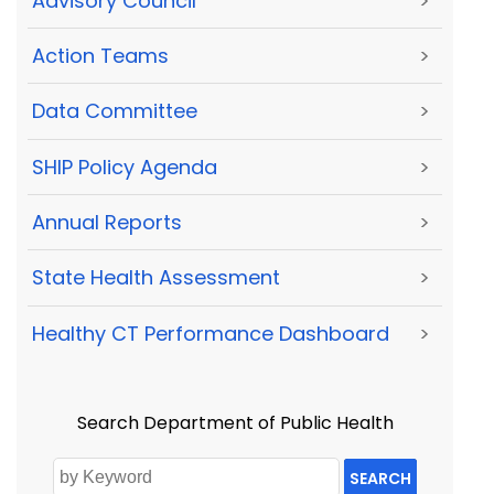
Advisory Council
>
Action Teams
>
Data Committee
>
SHIP Policy Agenda
>
Annual Reports
>
State Health Assessment
>
Healthy CT Performance Dashboard
>
Search Department of Public Health
SEARCH