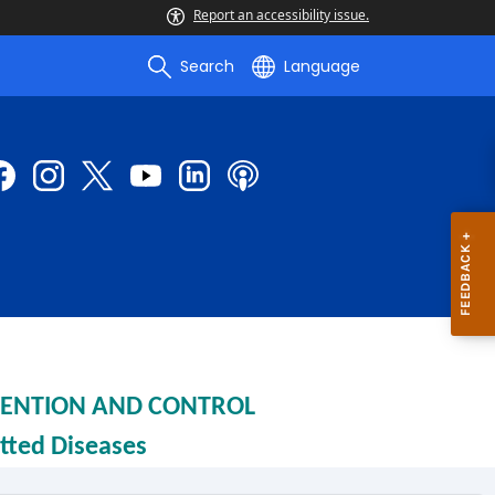
Report an accessibility issue.
Search
Language
EVENTION AND CONTROL
tted Diseases