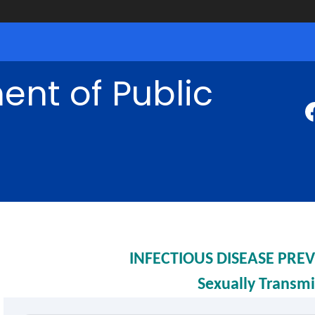
nt of Public
INFECTIOUS DISEASE PR
Sexually Transmi