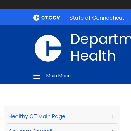
State of Connecticut
Departme
Health
Main Menu
Healthy CT Main Page
>