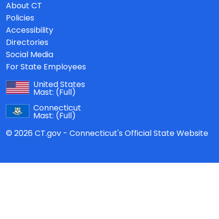
About CT
Policies
Accessibility
Directories
Social Media
For State Employees
United States
Mast:
(Full)
Connecticut
Mast:
(Full)
© 2026 CT.gov - Connecticut's Official State Website