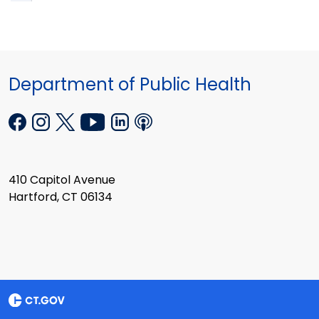
Department of Public Health
410 Capitol Avenue
Hartford, CT 06134