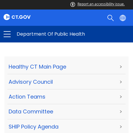
Report an accessibility issue.
Department Of Public Health
Healthy CT Main Page
>
Advisory Council
>
Action Teams
>
Data Committee
>
SHIP Policy Agenda
>