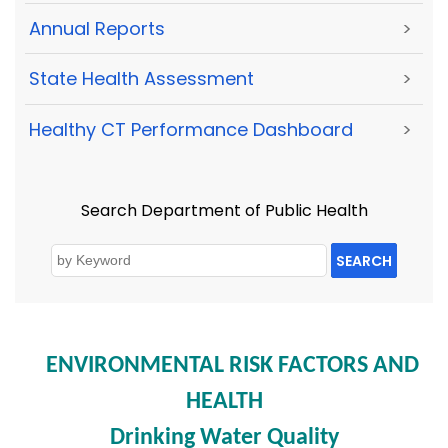
Annual Reports
>
State Health Assessment
>
Healthy CT Performance Dashboard
>
Search Department of Public Health
SEARCH
ENVIRONMENTAL RISK FACTORS AND
HEALTH
Drinking Water Quality