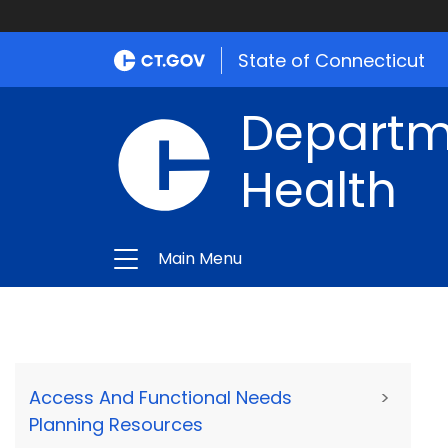
State of Connecticut
Departme
Health
Main Menu
Access And Functional Needs
>
Planning Resources