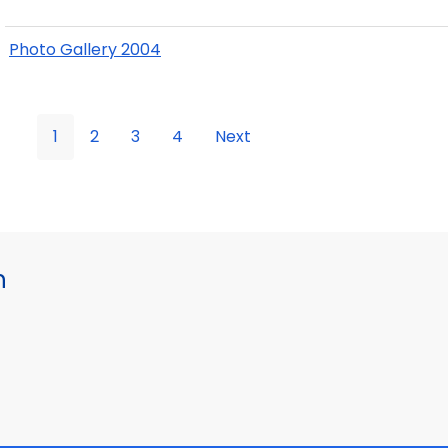
Photo Gallery 2004
1
2
3
4
Next
h