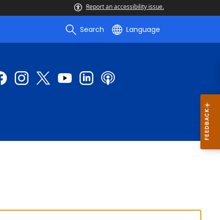
Report an accessibility issue.
Search
Language