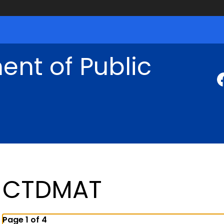
nt of Public
CTDMAT
Page 1 of 4