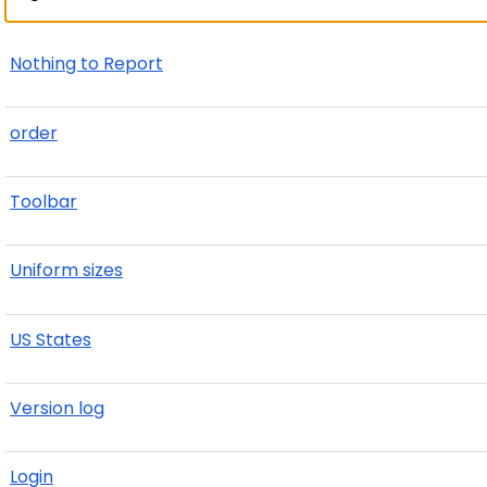
Nothing to Report
order
Toolbar
Uniform sizes
US States
Version log
Login