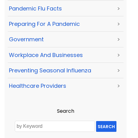
Pandemic Flu Facts
>
Preparing For A Pandemic
>
Government
>
Workplace And Businesses
>
Preventing Seasonal Influenza
>
Healthcare Providers
>
Search
SEARCH