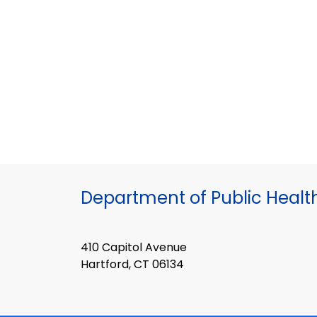
Department of Public Healt
410 Capitol Avenue
Hartford, CT 06134