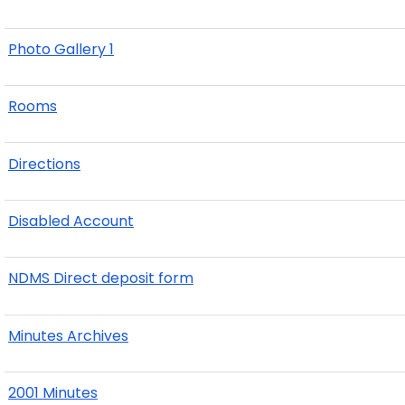
Photo Gallery 1
Rooms
Directions
Disabled Account
NDMS Direct deposit form
Minutes Archives
2001 Minutes