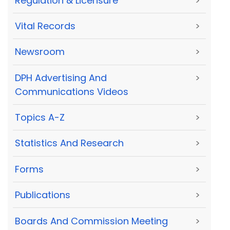
Regulation & Licensure
>
Vital Records
>
Newsroom
>
DPH Advertising And
>
Communications Videos
Topics A-Z
>
Statistics And Research
>
Forms
>
Publications
>
Boards And Commission Meeting
>