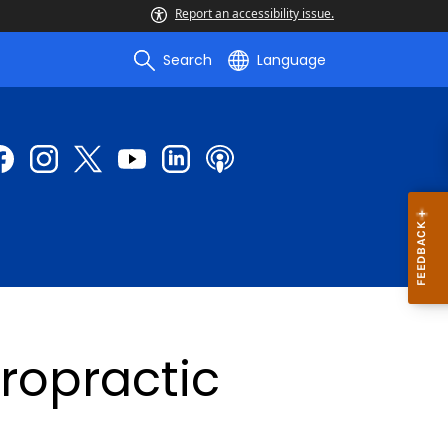
Report an accessibility issue.
Search
Language
ropractic