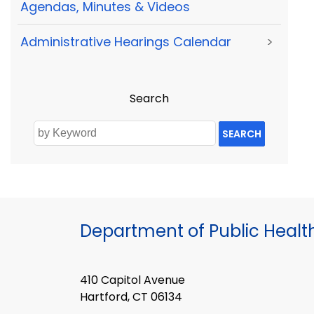
Agendas, Minutes & Videos
Administrative Hearings Calendar
>
Search
SEARCH
Department of Public Healt
410 Capitol Avenue
Hartford, CT 06134