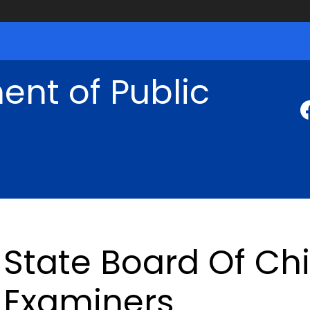
nt of Public
State Board Of Chi
Examiners