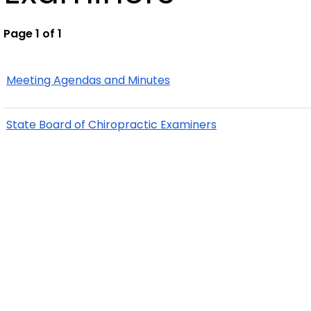
Page 1 of 1
Meeting Agendas and Minutes
State Board of Chiropractic Examiners