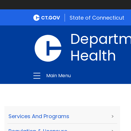
State of Connecticut
Departme
Health
Main Menu
Services And Programs
>