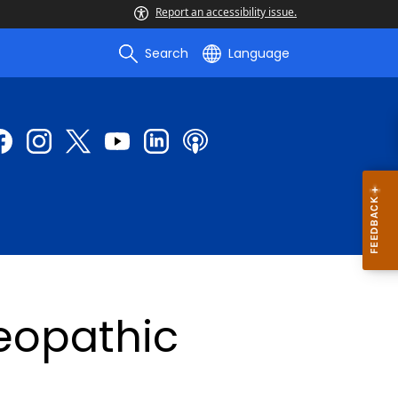
Report an accessibility issue.
Search
Language
eopathic