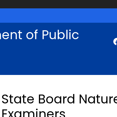
nt of Public
State Board Natur
Examiners