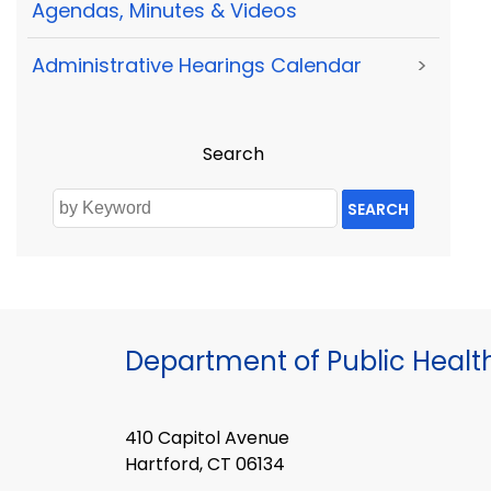
Agendas, Minutes & Videos
Administrative Hearings Calendar
>
Search
SEARCH
Department of Public Healt
410 Capitol Avenue
Hartford, CT 06134