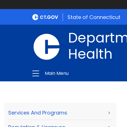
State of Connecticut
Departme
Health
Main Menu
Services And Programs
>