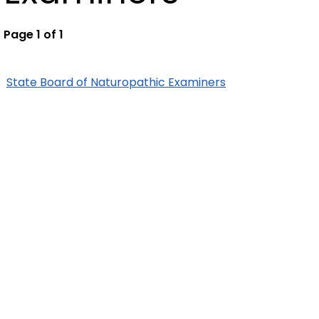
Page 1 of 1
State Board of Naturopathic Examiners