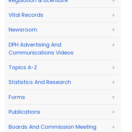
Regulation & Licensure
>
Vital Records
>
Newsroom
>
DPH Advertising And
>
Communications Videos
Topics A-Z
>
Statistics And Research
>
Forms
>
Publications
>
Boards And Commission Meeting
>