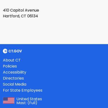
410 Capitol Avenue
Hartford, CT 06134
About CT
Policies
Accessibility
Directories
Social Media
For State Employees
United States
Mast:
(Full)