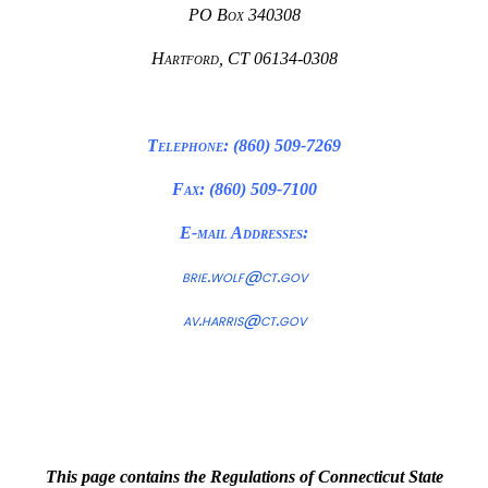
PO Box 340308
Hartford, CT 06134-0308
Telephone: (860) 509-7269
Fax: (860) 509-7100
E-mail Addresses:
brie.wolf@ct.gov
av.harris@ct.gov
This page contains the Regulations of Connecticut State