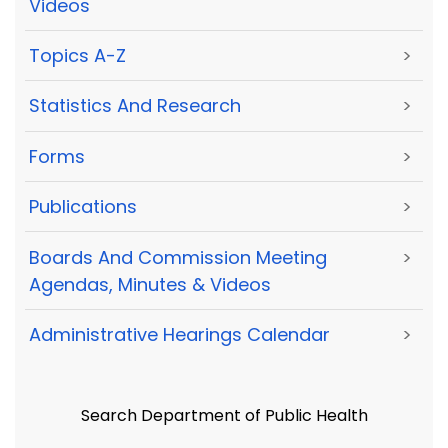
Videos
Topics A-Z
>
Statistics And Research
>
Forms
>
Publications
>
Boards And Commission Meeting
>
Agendas, Minutes & Videos
Administrative Hearings Calendar
>
Search Department of Public Health