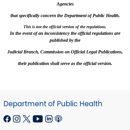
Agencies
that specifically concern the Department of Public Health.
This is not the official version of the regulations.
In the event of an inconsistency the official regulations are
published by the
Judicial Branch,
Commission on Official
Legal Publications,
their publication shall serve as the official version.
Department of Public Health