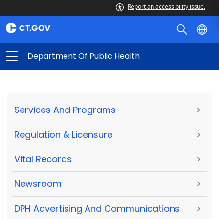
Report an accessibility issue.
Department Of Public Health
Services And Programs
>
Regulation & Licensure
>
Vital Records
>
Newsroom
>
DPH Advertising And Communications
>