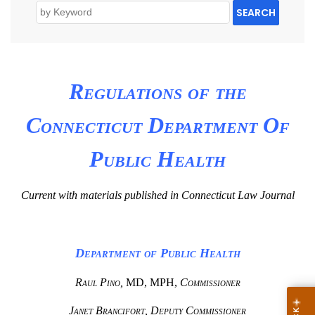
SEARCH
Regulations of the
Connecticut Department Of
Public Health
Current with materials published in Connecticut Law Journal
Department of Public Health
Raul Pino,
MD, MPH,
Commissioner
Janet Brancifort, Deputy Commissioner