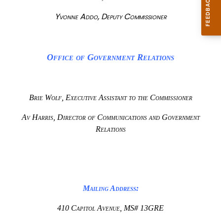
Yvonne Addo, Deputy Commissioner
Office of Government Relations
Brie Wolf, Executive Assistant to the Commissioner
Av Harris, Director of Communications and Government
Relations
Mailing Address:
410 Capitol Avenue, MS# 13GRE