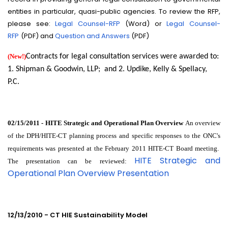
entities in particular, quasi-public agencies. To review the RFP,
please see:
Legal Counsel-RFP
(Word) or
Legal Counsel-
RFP
(PDF) and
Question and Answers
(PDF)
(New!)
Contracts for legal consultation services were awarded to:
1. Shipman & Goodwin, LLP; and 2. Updike, Kelly & Spellacy,
P.C.
02/15/2011 - HITE Strategic and Operational Plan Overview
An overview
of the DPH/HITE-CT planning process and specific responses to the ONC's
requirements was presented at the February 2011 HITE-CT Board meeting.
HITE Strategic and
The presentation can be reviewed:
Operational Plan Overview Presentation
12/13/2010 - CT HIE Sustainability Model