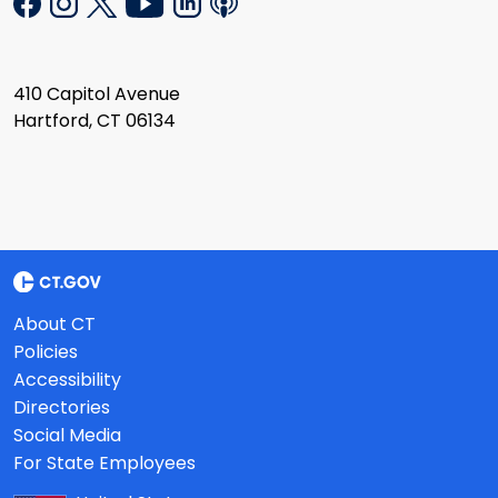
410 Capitol Avenue
Hartford, CT 06134
About CT
Policies
Accessibility
Directories
Social Media
For State Employees