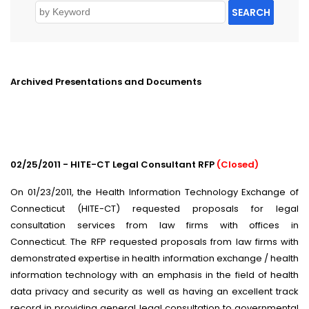
SEARCH
Archived Presentations and Documents
02/25/2011 - HITE-CT Legal Consultant RFP
(Closed)
On 01/23/2011, the Health Information Technology Exchange of
Connecticut (HITE-CT) requested proposals for legal
consultation services from law firms with offices in
Connecticut. The RFP requested proposals from law firms with
demonstrated expertise in health information exchange / health
information technology with an emphasis in the field of health
data privacy and security as well as having an excellent track
record in providing general legal consultation to governmental