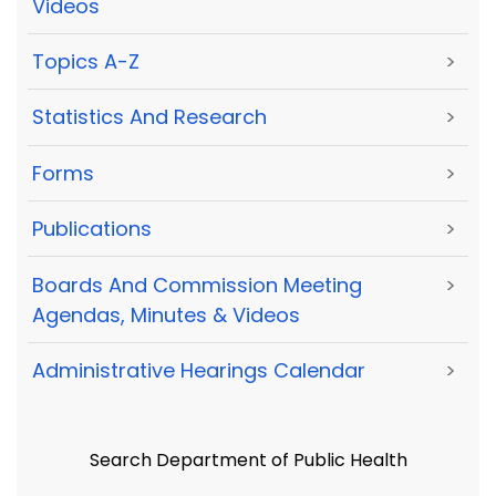
Videos
Topics A-Z
>
Statistics And Research
>
Forms
>
Publications
>
Boards And Commission Meeting
>
Agendas, Minutes & Videos
Administrative Hearings Calendar
>
Search Department of Public Health