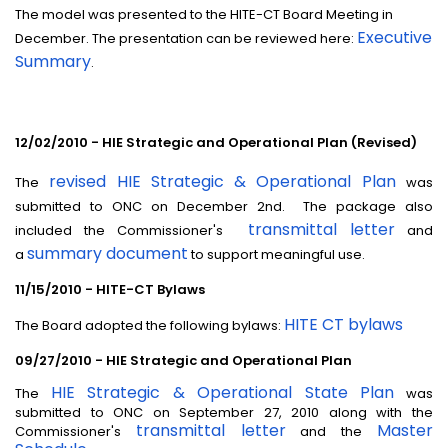
The model was presented to the HITE-CT Board Meeting in
Executive
December. The presentation can be reviewed here:
Summary
.
12/02/2010 - HIE Strategic and Operational Plan (Revised)
revised HIE Strategic & Operational Plan
The
was
submitted to ONC on December 2nd. The package also
transmittal letter
included the Commissioner's
and
summary document
a
to support meaningful use.
11/15/2010 - HITE-CT Bylaws
HITE CT bylaws
The Board adopted the following bylaws:
09/27/2010 - HIE Strategic and Operational Plan
HIE Strategic & Operational State Plan
The
was
submitted to ONC on September 27, 2010 along with the
transmittal letter
Master
Commissioner's
and the