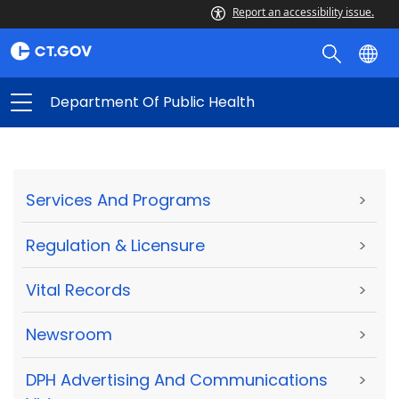
Report an accessibility issue.
Department Of Public Health
Services And Programs
>
Regulation & Licensure
>
Vital Records
>
Newsroom
>
DPH Advertising And Communications
>