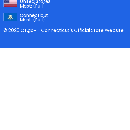
United States
Mast:
(Full)
Connecticut
Mast:
(Full)
© 2026 CT.gov - Connecticut's Official State Website