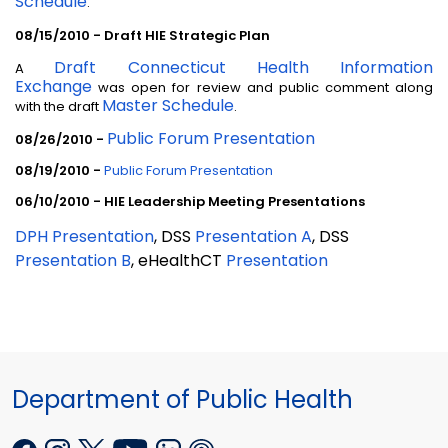
Schedule
.
08/15/2010 - Draft HIE Strategic Plan
Draft Connecticut Health Information
A
Exchange
was open for review and public comment along
Master Schedule
with the draft
.
Public Forum Presentation
08/26/2010 -
08/19/2010 -
Public Forum Presentation
06/10/2010 - HIE Leadership Meeting Presentations
DPH Presentation
, DSS
Presentation A
, DSS
Presentation B
, eHealthCT
Presentation
Department of Public Health