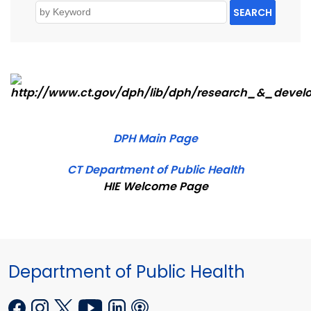
SEARCH
DPH Main Page
CT Department of Public Health
HIE Welcome Page
Department of Public Health