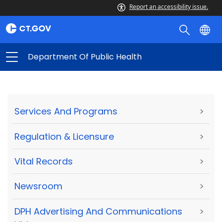
Report an accessibility issue.
Department Of Public Health
Services And Programs
>
Regulation & Licensure
>
Vital Records
>
Newsroom
>
DPH Advertising And Communications
>