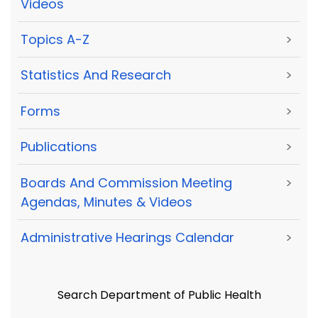
Videos
Topics A-Z
>
Statistics And Research
>
Forms
>
Publications
>
Boards And Commission Meeting
>
Agendas, Minutes & Videos
Administrative Hearings Calendar
>
Search Department of Public Health