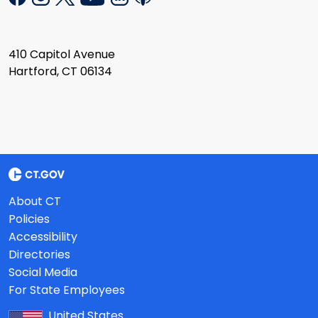
410 Capitol Avenue
Hartford, CT 06134
About CT
Policies
Accessibility
Directories
Social Media
For State Employees
United States