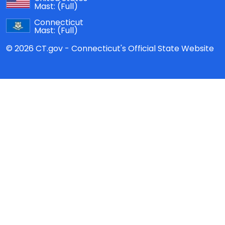
Mast:
(Full)
Connecticut
Mast:
(Full)
© 2026 CT.gov - Connecticut's Official State Website