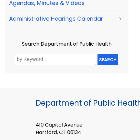
Agendas, Minutes & Videos
Administrative Hearings Calendar
>
Search Department of Public Health
SEARCH
Department of Public Healt
410 Capitol Avenue
Hartford, CT 06134