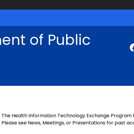
nt of Public
The Health Information Technology Exchange Program has
Please see News, Meetings, or Presentations for past 