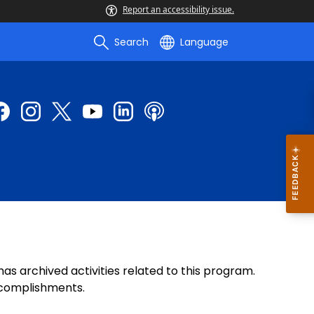
Report an accessibility issue.
Search
Language
 archived activities related to this program.
accomplishments.