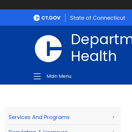
State of Connecticut
Departme
Health
Main Menu
Services And Programs
>