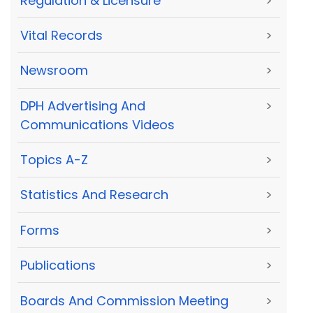
Regulation & Licensure
>
Vital Records
>
Newsroom
>
DPH Advertising And
>
Communications Videos
Topics A-Z
>
Statistics And Research
>
Forms
>
Publications
>
Boards And Commission Meeting
>