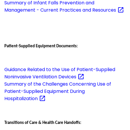
Summary of Infant Falls Prevention and
Management - Current Practices and
Resources
Patient-Supplied Equipment Documents:
Guidance Related to the Use of Patient-Supplied
Noninvasive Ventilation
Devices
Summary of the Challenges Concerning Use of
Patient-Supplied Equipment During
Hospitalization
Transitions of Care & Health Care Handoffs: