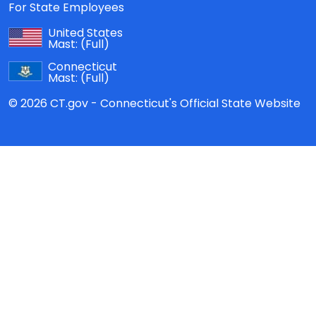
For State Employees
United States
Mast:
(Full)
Connecticut
Mast:
(Full)
© 2026 CT.gov - Connecticut's Official State Website