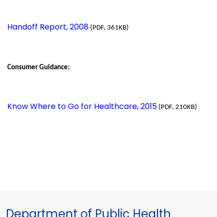
Handoff Report, 2008
(PDF, 361KB)
Consumer Guidance:
Know Where to Go for Healthcare, 2015
(PDF, 210KB)
Department of Public Health