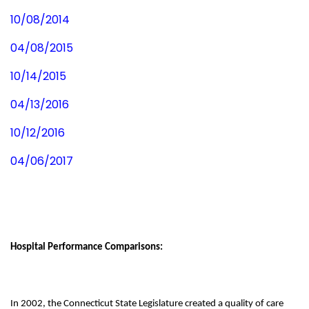
10/08/2014
04/08/2015
10/14/2015
04/13/2016
10/12/2016
04/06/2017
Hospital Performance Comparisons:
In 2002, the Connecticut State Legislature created a quality of care