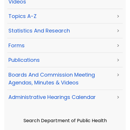
Videos
Topics A-Z
>
Statistics And Research
>
Forms
>
Publications
>
Boards And Commission Meeting
>
Agendas, Minutes & Videos
Administrative Hearings Calendar
>
Search Department of Public Health