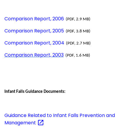
Comparison Report, 2006
(PDF, 2.9 MB)
Comparison Report, 2005
(PDF, 3.8 MB)
Comparison Report, 2004
(PDF, 2.7 MB)
Comparison Report, 2003
(PDF, 1.6 MB)
Infant Falls Guidance Documents:
Guidance Related to Infant Falls Prevention and
Management