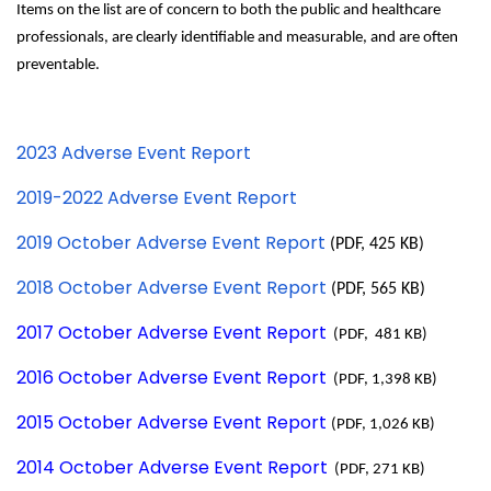
Items on the list are of concern to both the public and healthcare
professionals, are clearly identifiable and measurable, and are often
preventable.
2023 Adverse Event Report
2019-2022 Adverse Event Report
2019 October Adverse Event Report
(PDF, 425 KB)
2018 October Adverse Event Report
(PDF, 565 KB)
2017 October Adverse Event Report
(PDF, 481 KB)
2016 October Adverse Event Report
(PDF, 1,398 KB)
2015 October Adverse Event Report
(PDF, 1,026 KB)
2014 October Adverse Event Report
(PDF, 271 KB)