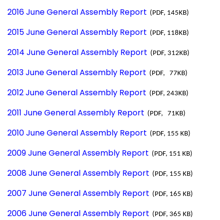
2016 June General Assembly Report
(PDF, 145KB)
2015 June General Assembly Report
(PDF, 118KB)
2014 June General Assembly Report
(PDF, 312KB)
2013 June General Assembly Report
(PDF, 77KB)
2012 June General Assembly Report
(PDF, 243KB)
2011 June General Assembly Report
(PDF, 71KB)
2010 June General Assembly Report
(PDF, 155 KB)
2009 June General Assembly Report
(PDF, 151 KB)
2008 June General Assembly Report
(PDF, 155 KB)
2007 June General Assembly Report
(PDF, 165 KB)
2006 June General Assembly Report
(PDF, 365 KB)