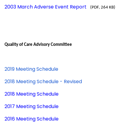
2003 March Adverse Event Report
(PDF, 264 KB)
Quality of Care Advisory Committee
2019 Meeting Schedule
2018 Meeting Schedule - Revised
2018 Meeting Schedule
2017 Meeting Schedule
2016 Meeting Schedule