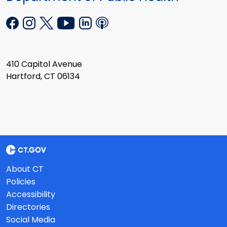
410 Capitol Avenue
Hartford, CT 06134
About CT
Policies
Accessibility
Directories
Social Media