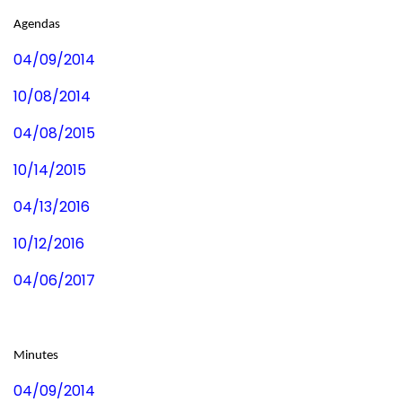
Agendas
04/09/2014
10/08/2014
04/08/2015
10/14/2015
04/13/2016
10/12/2016
04/06/2017
Minutes
04/09/2014