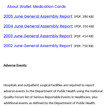
About Wallet Medication Cards
2005 June General Assembly Report
(PDF, 280 KB)
2004 June General Assembly Report
(PDF, 350 KB)
2003 June General Assembly Report
(PDF, 414 KB)
2002 June General Assembly Report
(PDF, 750 KB)
Adverse Events:
Hospitals and outpatient surgical facilities are required to report
adverse events to the Department of Public Health using the National
Quality Forum list of Serious Reportable Events in Healthcare, plus
additional events as defined by the Department of Public Health.