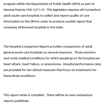
program within the Department of Public Health (DPH) as part of
General Statute 19A-127 L-N. This legislation requires all Connecticut
adult acute-care hospitals to collect and report quality of care
information to the DPH in order to produce a public report that
compares all licensed hospitals in the state.
The Hospital Comparison Report provides comparisons of adult
general acute-care hospitals on several measures. Three common
and costly medical conditions for which people go to the hospital are
heart attack, heart failure, or pneumonia. Hospital performance rates
are provided for ten clinical measures that focus on treatments for
these three conditions.
This report series is complete. There will be no new comparison
reports published.