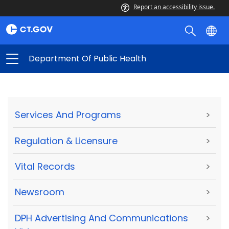
Report an accessibility issue.
Department Of Public Health
Services And Programs
>
Regulation & Licensure
>
Vital Records
>
Newsroom
>
DPH Advertising And Communications
>