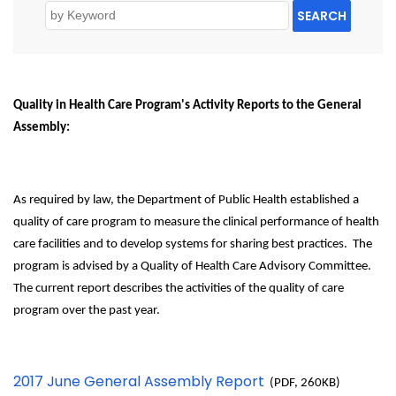
SEARCH
Quality in Health Care Program's Activity Reports to the General
Assembly:
As required by law, the Department of Public Health established a
quality of care program to measure the clinical performance of health
care facilities and to develop systems for sharing best practices. The
program is advised by a Quality of Health Care Advisory Committee.
The current report describes the activities of the quality of care
program over the past year.
2017 June General Assembly Report
(PDF, 260KB)