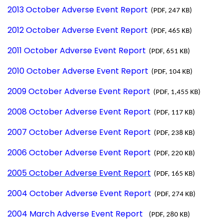
2013 October Adverse Event Report
(PDF, 247 KB)
2012 October Adverse Event Report
(PDF, 465 KB)
2011 October Adverse Event Report
(PDF, 651 KB)
2010 October Adverse Event Report
(PDF, 104 KB)
2009 October Adverse Event Report
(PDF, 1,455 KB)
2008 October Adverse Event Report
(PDF, 117 KB)
2007 October Adverse Event Report
(PDF, 238 KB)
2006 October Adverse Event Report
(PDF, 220 KB)
2005 October Adverse Event Report
(PDF, 165 KB)
2004 October Adverse Event Report
(PDF, 274 KB)
2004 March Adverse Event Report
(PDF, 280 KB)