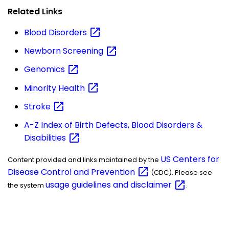
Related Links
Blood
Disorders
Newborn
Screening
Genomics
Minority
Health
Stroke
A-Z Index of Birth Defects, Blood Disorders &
Disabilities
US Centers for
Content provided and links maintained by the
Disease Control and
Prevention
(CDC). Please see
usage guidelines and
disclaimer
the system
.