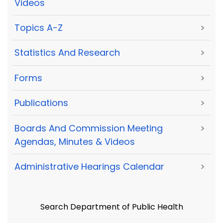
Videos
Topics A-Z
>
Statistics And Research
>
Forms
>
Publications
>
Boards And Commission Meeting
>
Agendas, Minutes & Videos
Administrative Hearings Calendar
>
Search Department of Public Health