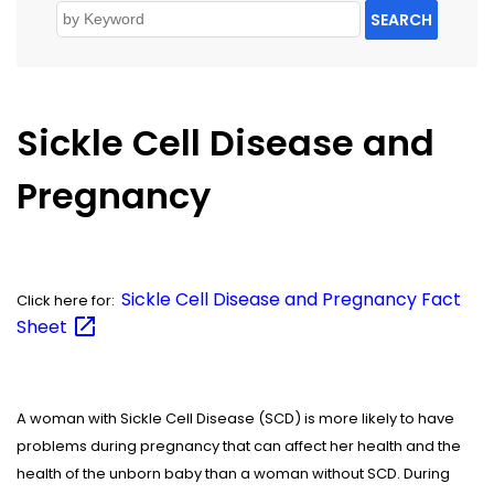
SEARCH
Sickle Cell Disease and
Pregnancy
Sickle Cell Disease and Pregnancy Fact
Click here for:
Sheet
A woman with Sickle Cell Disease (SCD) is more likely to have
problems during pregnancy that can affect her health and the
health of the unborn baby than a woman without SCD. During