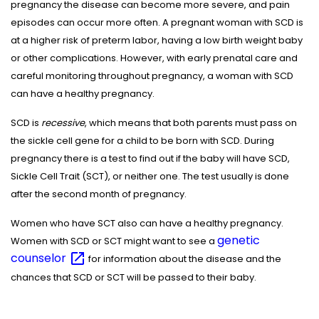
pregnancy the disease can become more severe, and pain
episodes can occur more often. A pregnant woman with SCD is
at a higher risk of preterm labor, having a low birth weight baby
or other complications. However, with early prenatal care and
careful monitoring throughout pregnancy, a woman with SCD
can have a healthy pregnancy.
SCD is
recessive
, which means that both parents must pass on
the sickle cell gene for a child to be born with SCD. During
pregnancy there is a test to find out if the baby will have SCD,
Sickle Cell Trait (SCT), or neither one. The test usually is done
after the second month of pregnancy.
Women who have SCT also can have a healthy pregnancy.
genetic
Women with SCD or SCT might want to see a
counselor
for information about the disease and the
chances that SCD or SCT will be passed to their baby.