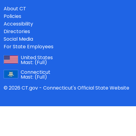
About CT
Policies
Accessibility
Directories
Social Media
For State Employees
United States
Mast:
(Full)
Connecticut
Mast:
(Full)
© 2026 CT.gov - Connecticut's Official State Website