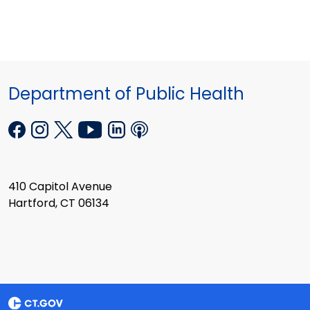
Department of Public Health
410 Capitol Avenue
Hartford, CT 06134