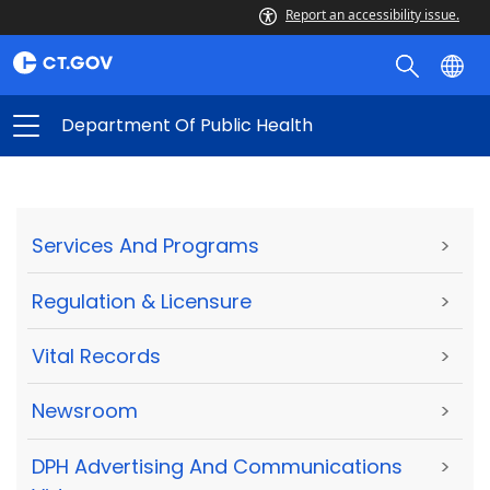
Report an accessibility issue.
Department Of Public Health
Services And Programs
>
Regulation & Licensure
>
Vital Records
>
Newsroom
>
DPH Advertising And Communications
>