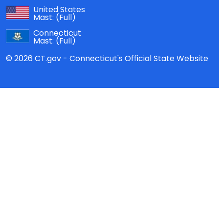
United States
Mast:
(Full)
Connecticut
Mast:
(Full)
© 2026 CT.gov - Connecticut's Official State Website