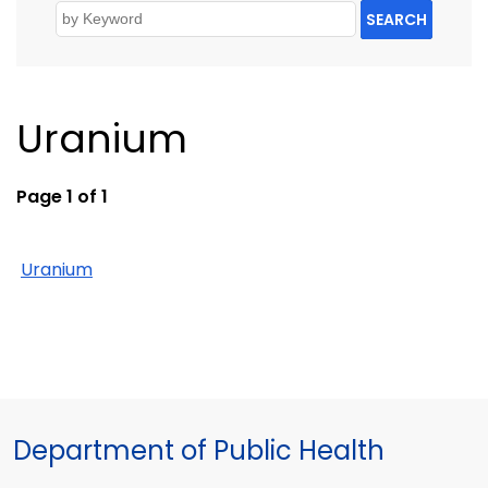
SEARCH
Uranium
Page 1 of 1
Uranium
Department of Public Health