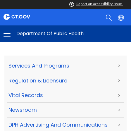
Report an accessibility issue.
Department Of Public Health
Services And Programs
>
Regulation & Licensure
>
Vital Records
>
Newsroom
>
DPH Advertising And Communications
>