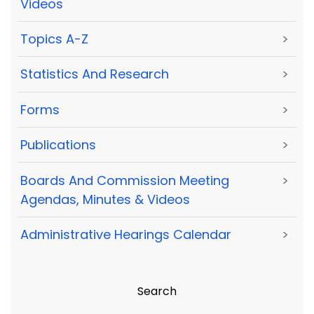
Videos
Topics A-Z
>
Statistics And Research
>
Forms
>
Publications
>
Boards And Commission Meeting
>
Agendas, Minutes & Videos
Administrative Hearings Calendar
>
Search