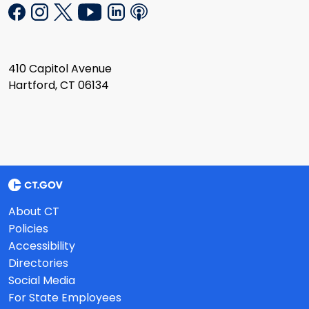
410 Capitol Avenue
Hartford, CT 06134
About CT
Policies
Accessibility
Directories
Social Media
For State Employees