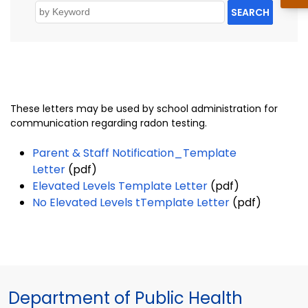
SEARCH
These letters may be used by school administration for
communication regarding radon testing.
Parent & Staff Notification_Template
Letter
(pdf)
Elevated Levels Template Letter
(pdf)
No Elevated Levels tTemplate Letter
(pdf)
Department of Public Health