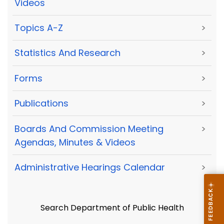
Videos
Topics A-Z
>
Statistics And Research
>
Forms
>
Publications
>
Boards And Commission Meeting
>
Agendas, Minutes & Videos
Administrative Hearings Calendar
>
Search Department of Public Health