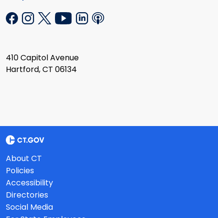
410 Capitol Avenue
Hartford, CT 06134
About CT
Policies
Accessibility
Directories
Social Media