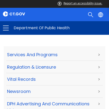
Report an accessibility issue.
Department Of Public Health
Services And Programs
>
Regulation & Licensure
>
Vital Records
>
Newsroom
>
DPH Advertising And Communications
>